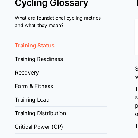
Cycling Glossary
What are foundational cycling metrics
and what they mean?
Training Status
Training Readiness
S
Recovery
w
Form & Fitness
T
s
Training Load
p
Training Distribution
o
T
Critical Power (CP)