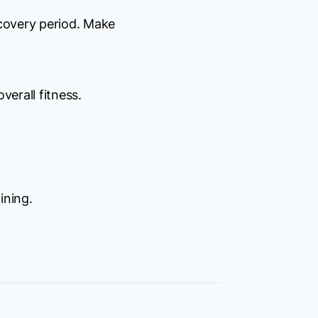
ecovery period. Make
verall fitness.
ining.