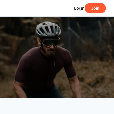
Login
Join