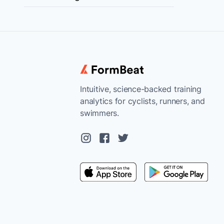
Intuitive, science-backed training
analytics for cyclists, runners, and
swimmers.