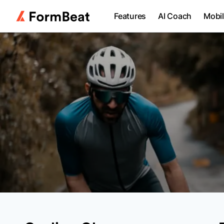
Features
AI Coach
Mobi