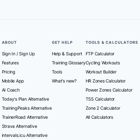
ABOUT
GET HELP
TOOLS & CALCULATORS
Sign In
/
Sign Up
Help & Support
FTP Calculator
Features
Training Glossary
Cycling Workouts
Pricing
Tools
Workout Builder
Mobile App
What's new?
HR Zones Calculator
AI Coach
Power Zones Calculator
Today's Plan Alternative
TSS Calculator
TrainingPeaks Alternative
Zone 2 Calculator
TrainerRoad Alternative
All Calculators
Strava Alternative
intervals.icu Alternative