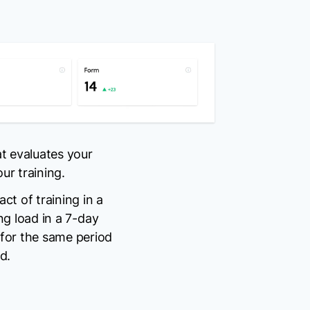
t evaluates your
r training.
ct of training in a
ing load in a 7-day
 for the same period
d.