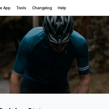
le App
Tools
Changelog
Help