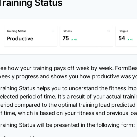
Training Status
ee how your training pays off week by week. FormBea
eekly progress and shows you how productive was you
raining Status helps you to understand the fitness impa
elected period of time. It's a result of your actual train
eriod compared to the optimal training load predicted
f time, which is based on your fitness and previous loa
raining Status will be presented in the following form: