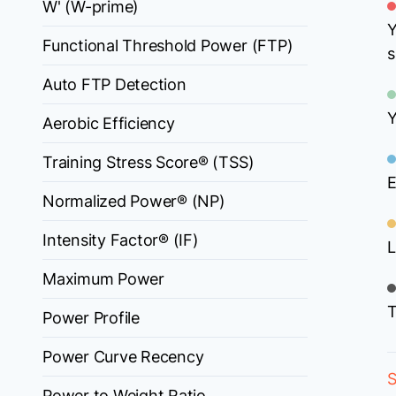
W' (W-prime)
Y
Functional Threshold Power (FTP)
s
Auto FTP Detection
Y
Aerobic Efficiency
Training Stress Score® (TSS)
E
Normalized Power® (NP)
Intensity Factor® (IF)
L
Maximum Power
T
Power Profile
Power Curve Recency
S
Power to Weight Ratio