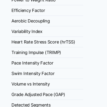
Efficiency Factor
Aerobic Decoupling
Variability Index
Heart Rate Stress Score (hrTSS)
Training Impulse (TRIMP)
Pace Intensity Factor
Swim Intensity Factor
Volume vs Intensity
Grade Adjusted Pace (GAP)
Detected Segments