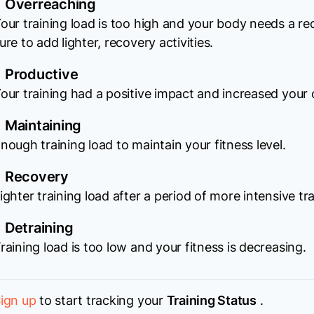
Overreaching
our training load is too high and your body needs a r
ure to add lighter, recovery activities.
Productive
our training had a positive impact and increased your o
Maintaining
nough training load to maintain your fitness level.
Recovery
ighter training load after a period of more intensive tra
Detraining
raining load is too low and your fitness is decreasing.
ign up
to start tracking your
Training Status
.