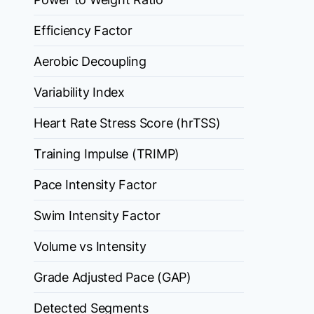
Efficiency Factor
Aerobic Decoupling
Variability Index
Heart Rate Stress Score (hrTSS)
Training Impulse (TRIMP)
Pace Intensity Factor
Swim Intensity Factor
Volume vs Intensity
Grade Adjusted Pace (GAP)
Detected Segments