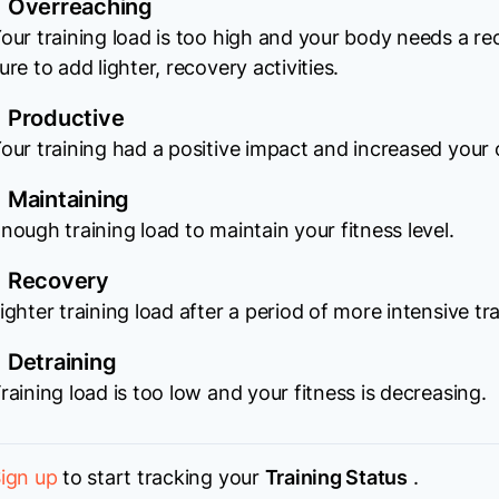
Overreaching
our training load is too high and your body needs a r
ure to add lighter, recovery activities.
Productive
our training had a positive impact and increased your o
Maintaining
nough training load to maintain your fitness level.
Recovery
ighter training load after a period of more intensive tra
Detraining
raining load is too low and your fitness is decreasing.
ign up
to start tracking your
Training Status
.