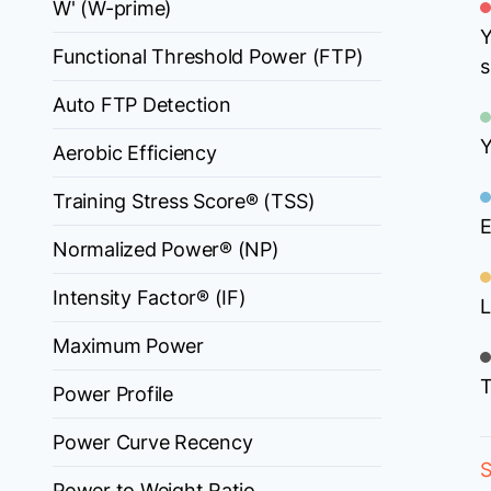
W' (W-prime)
Y
Functional Threshold Power (FTP)
s
Auto FTP Detection
Y
Aerobic Efficiency
Training Stress Score® (TSS)
E
Normalized Power® (NP)
Intensity Factor® (IF)
L
Maximum Power
T
Power Profile
Power Curve Recency
S
Power to Weight Ratio