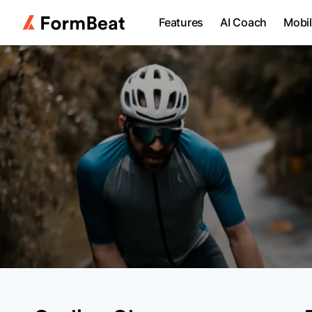
Features
AI Coach
Mobi