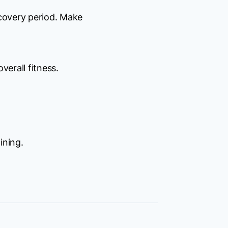
ecovery period. Make
verall fitness.
ining.