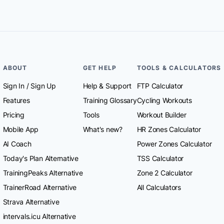
ABOUT
GET HELP
TOOLS & CALCULATORS
Sign In
/
Sign Up
Help & Support
FTP Calculator
Features
Training Glossary
Cycling Workouts
Pricing
Tools
Workout Builder
Mobile App
What's new?
HR Zones Calculator
AI Coach
Power Zones Calculator
Today's Plan Alternative
TSS Calculator
TrainingPeaks Alternative
Zone 2 Calculator
TrainerRoad Alternative
All Calculators
Strava Alternative
intervals.icu Alternative