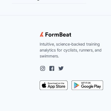
Intuitive, science-backed training
analytics for cyclists, runners, and
swimmers.