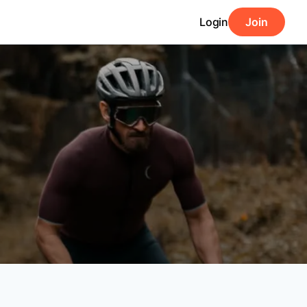
Login
Join