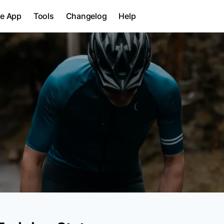
le App
Tools
Changelog
Help