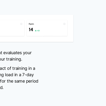
t evaluates your
r training.
ct of training in a
ing load in a 7-day
 for the same period
d.