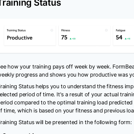
Training Status
ee how your training pays off week by week. FormBea
eekly progress and shows you how productive was you
raining Status helps you to understand the fitness impa
elected period of time. It's a result of your actual train
eriod compared to the optimal training load predicted
f time, which is based on your fitness and previous loa
raining Status will be presented in the following form: