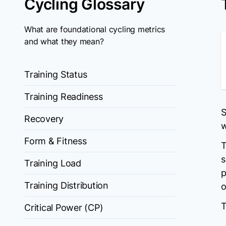
Cycling Glossary
What are foundational cycling metrics
and what they mean?
Training Status
Training Readiness
S
Recovery
w
Form & Fitness
T
s
Training Load
p
Training Distribution
o
T
Critical Power (CP)