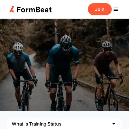
Join
What is Training Status