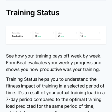
Training Status
See how your training pays off week by week.
FormBeat evaluates your weekly progress and
shows you how productive was your training.
Training Status helps you to understand the
fitness impact of training in a selected period of
time. It's a result of your actual training load in a
7-day period compared to the optimal training
load predicted for the same period of time,