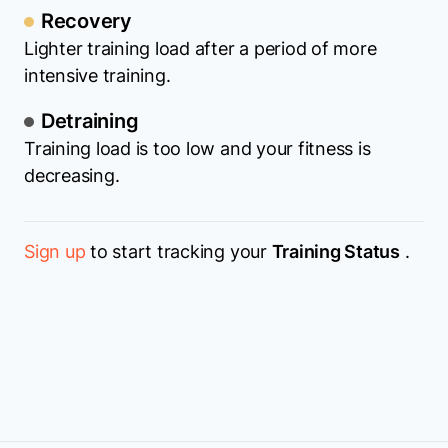
Recovery
Lighter training load after a period of more
intensive training.
Detraining
Training load is too low and your fitness is
decreasing.
Sign up
to start tracking your
Training Status
.