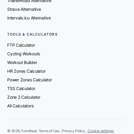
TrainerRoad Alternative
Strava Alternative
intervals.icu Alternative
TOOLS & CALCULATORS
FTP Calculator
Cycling Workouts
Workout Builder
HR Zones Calculator
Power Zones Calculator
TSS Calculator
Zone 2 Calculator
All Calculators
© 2026, FormBeat.
Terms of Use
,
Privacy Policy
,
Cookie settings