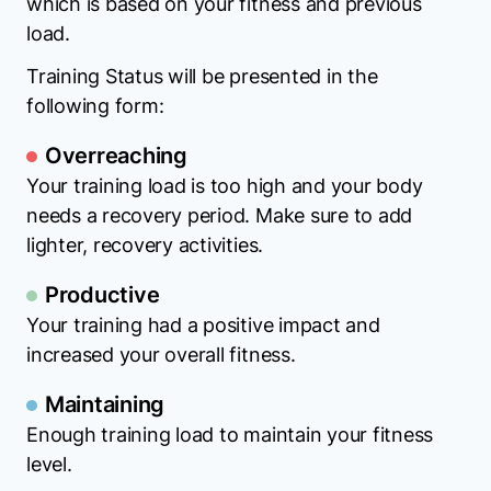
which is based on your fitness and previous
load.
Training Status will be presented in the
following form:
Overreaching
Your training load is too high and your body
needs a recovery period. Make sure to add
lighter, recovery activities.
Productive
Your training had a positive impact and
increased your overall fitness.
Maintaining
Enough training load to maintain your fitness
level.