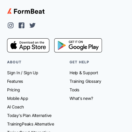
ABOUT
GET HELP
Sign In
/
Sign Up
Help & Support
Features
Training Glossary
Pricing
Tools
Mobile App
What's new?
AI Coach
Today's Plan Alternative
TrainingPeaks Alternative