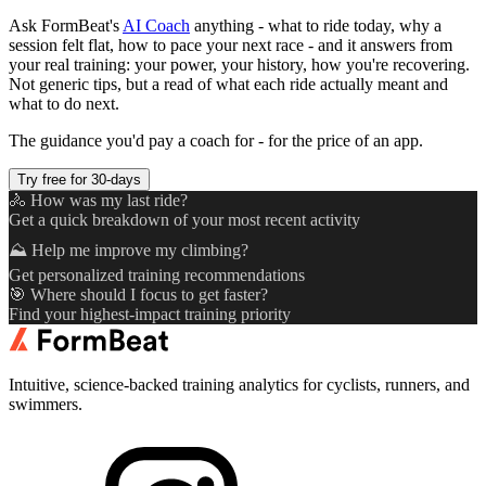
Ask FormBeat's
AI Coach
anything - what to ride today, why a
session felt flat, how to pace your next race - and it answers from
your real training: your power, your history, how you're recovering.
Not generic tips, but a read of what each ride actually meant and
what to do next.
The guidance you'd pay a coach for - for the price of an app.
Try free for 30-days
🚴 How was my last ride?
Get a quick breakdown of your most recent activity
⛰️ Help me improve my climbing?
Get personalized training recommendations
🎯 Where should I focus to get faster?
Find your highest-impact training priority
Intuitive, science-backed training analytics for cyclists, runners, and
swimmers.