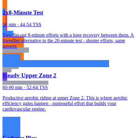
2x8-Minute Test
50 min · 44-54 TSS
Two flat-out 8-minute efforts with a long recovery between them. A
friendlier alternative to the 20-minute test - shorter efforts, same
answer.
Steady Upper Zone 2
60-90 min · 52-64 TSS
Productive aerobic riding at upper Zone 2. This is where aerobic
efficiency gains happen - purposeful effort that builds your
cardiovascular engine.
Cadence Play