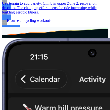
Use terrain to add variety. Climb in upper Zone 2, recover on
descents. The changing effort keeps the ride interesting while
building aerobic fitness.
← Browse all cycling workouts