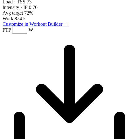
Load · TSS
73
Intensity · IF
0.76
Avg target
72%
Work
824 kJ
Customize in Workout Builder →
FTP
W