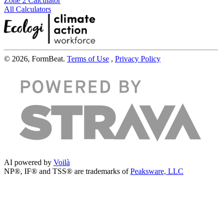
Zone 2 Calculator
All Calculators
© 2026, FormBeat.
Terms of Use
,
Privacy Policy
AI powered by
Voilà
NP®, IF® and TSS® are trademarks of
Peaksware, LLC