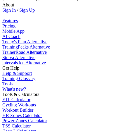
About
Sign In
/
Sign Up
Features
Pricing
Mobile App
AI Coach
Today's Plan Alternative
TrainingPeaks Alternative
TrainerRoad Alternative
Strava Alternative
intervals.icu Alternative
Get Help
Help & Support
Training Glossary
Tools
What's new?
Tools & Calculators
FTP Calculator
Cycling Workouts
Workout Builder
HR Zones Calculator
Power Zones Calculator
TSS Calculator