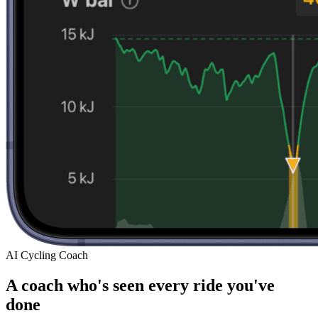
AI Cycling Coach
A coach who's seen every ride you've
done