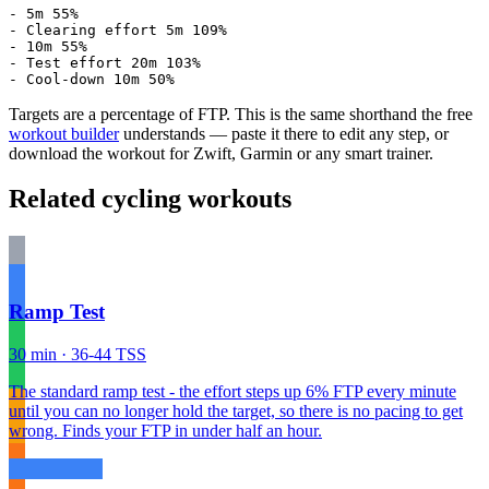
- 5m 55%

- Clearing effort 5m 109%

- 10m 55%

- Test effort 20m 103%

- Cool-down 10m 50%
Targets are a percentage of FTP. This is the same shorthand the free
workout builder
understands — paste it there to edit any step, or
download the workout for Zwift, Garmin or any smart trainer.
Related cycling workouts
Ramp Test
30 min · 36-44 TSS
The standard ramp test - the effort steps up 6% FTP every minute
until you can no longer hold the target, so there is no pacing to get
wrong. Finds your FTP in under half an hour.