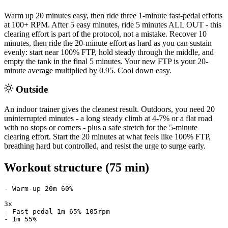
Warm up 20 minutes easy, then ride three 1-minute fast-pedal efforts
at 100+ RPM. After 5 easy minutes, ride 5 minutes ALL OUT - this
clearing effort is part of the protocol, not a mistake. Recover 10
minutes, then ride the 20-minute effort as hard as you can sustain
evenly: start near 100% FTP, hold steady through the middle, and
empty the tank in the final 5 minutes. Your new FTP is your 20-
minute average multiplied by 0.95. Cool down easy.
Outside
An indoor trainer gives the cleanest result. Outdoors, you need 20
uninterrupted minutes - a long steady climb at 4-7% or a flat road
with no stops or corners - plus a safe stretch for the 5-minute
clearing effort. Start the 20 minutes at what feels like 100% FTP,
breathing hard but controlled, and resist the urge to surge early.
Workout structure (75 min)
- Warm-up 20m 60%

3x

- Fast pedal 1m 65% 105rpm

- 1m 55%
