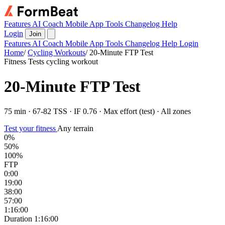
Features
AI Coach
Mobile App
Tools
Changelog
Help
Login
Join
Features
AI Coach
Mobile App
Tools
Changelog
Help
Login
Home
/
Cycling Workouts
/
20-Minute FTP Test
Fitness Tests cycling workout
20-Minute FTP Test
75 min · 67-82 TSS · IF 0.76 · Max effort (test) · All zones
Test your fitness
Any terrain
0%
50%
100%
FTP
0:00
19:00
38:00
57:00
1:16:00
Duration
1:16:00