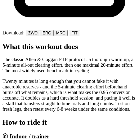
Download:
ZWO
ERG
MRC
FIT
What this workout does
The classic Allen & Coggan FTP protocol - a thorough warm-up, a
5-minute all-out clearing effort, then one maximal 20-minute effort.
The most widely used benchmark in cycling.
Twenty minutes is long enough that you cannot fake it with
anaerobic reserves - and the 5-minute clearing effort beforehand
burns off what remains, which is what makes the 0.95 conversion
accurate. It doubles as a hard threshold session, and pacing it well is
a skill that transfers straight to time trials and long climbs. Test on
fresh legs, then retest every 6-8 weeks under the same conditions.
How to ride it
Indoor / trainer