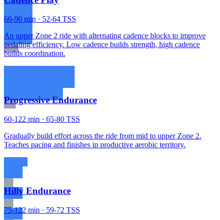
60-90 min · 52-64 TSS
An upper Zone 2 ride with alternating cadence blocks to improve
pedaling efficiency. Low cadence builds strength, high cadence
builds coordination.
Progressive Endurance
60-122 min · 65-80 TSS
Gradually build effort across the ride from mid to upper Zone 2.
Teaches pacing and finishes in productive aerobic territory.
Hilly Endurance
75-122 min · 59-72 TSS