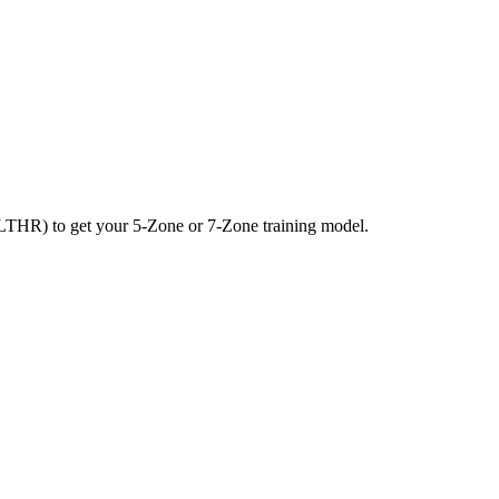
LTHR) to get your 5-Zone or 7-Zone training model.