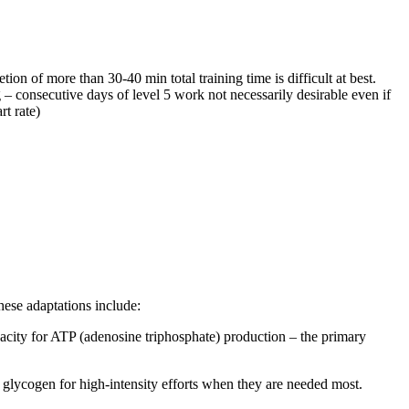
ion of more than 30-40 min total training time is difficult at best.
– consecutive days of level 5 work not necessarily desirable even if
rt rate)
hese adaptations include:
pacity for ATP (adenosine triphosphate) production – the primary
ing glycogen for high-intensity efforts when they are needed most.