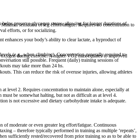
s helps preserve glycogen stores, allowing for longer durations of
s. Minimal sensation of leg effort/fatigue. Requires no concentration to
l efforts, or for socializing.
 enhances your body’s ability to clear lactate, a byproduct of
 levels (e.g., when climbing). Concentration generally required to
s oxygen during exercise. A higher VO2 max equates to improved
versation still possible. Frequent (daily) training sessions of
orkouts may take more than 24 hs.
kouts. This can reduce the risk of overuse injuries, allowing athletes
n at level 2. Requires concentration to maintain alone, especially at
 must be somewhat halting, but not as difficult as at level 4.
ation is not excessive and dietary carbohydrate intake is adequate.
on of moderate or even greater leg effort/fatigue. Continuous
 taxing – therefore typically performed in training as multiple ‘repeats’,
n sufficiently rested/recovered from prior training so as to be able to