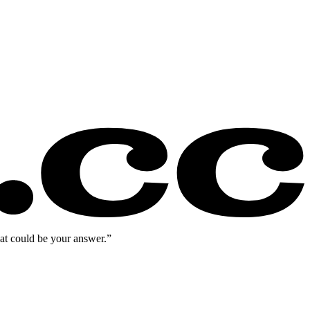
eat could be your answer.”