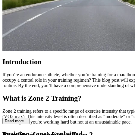
Introduction
If you’re an endurance athlete, whether you’re training for a marathon
occupy a central role in your training regimen? This blog post will expl
routine. By the end, you’ll have a comprehensive understanding of why 
What is Zone 2 Training?
Zone 2 training refers to a specific range of exercise intensity th
(VO2 max). This intensity level is often described as “moderate” or “
Read more ↓
indicating that you're working hard but not at an unsustainable pace.
Training Zones Explained
Benefits of training in Zone 2