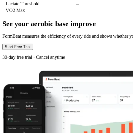
Lactate Threshold
–
VO2 Max
See your aerobic base improve
FormBeat measures the efficiency of every ride and shows whether you
Start Free Trial
30-day free trial · Cancel anytime