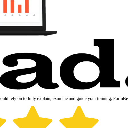
could rely on to fully explain, examine and guide your training, FormB