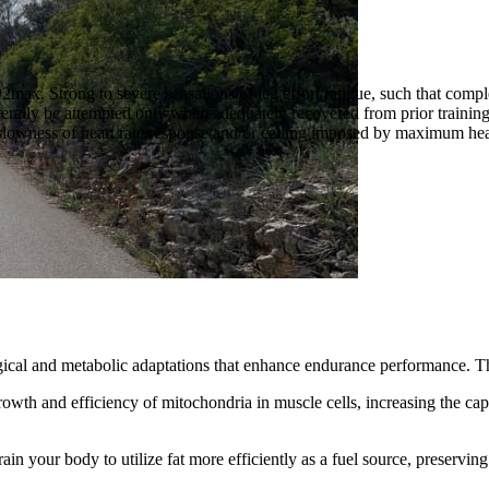
max. Strong to severe sensations of leg effort/fatigue, such that complet
erally be attempted only when adequately recovered from prior training 
o slowness of heart rate response and/or ceiling imposed by maximum hea
ogical and metabolic adaptations that enhance endurance performance. T
rowth and efficiency of mitochondria in muscle cells, increasing the ca
train your body to utilize fat more efficiently as a fuel source, preserv