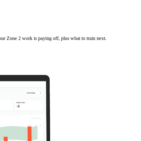
r Zone 2 work is paying off, plus what to train next.