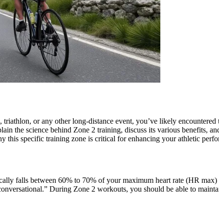
, triathlon, or any other long-distance event, you’ve likely encountere
ain the science behind Zone 2 training, discuss its various benefits, and
this specific training zone is critical for enhancing your athletic perf
at typically falls between 60% to 70% of your maximum heart rate (HR 
conversational.” During Zone 2 workouts, you should be able to maintain