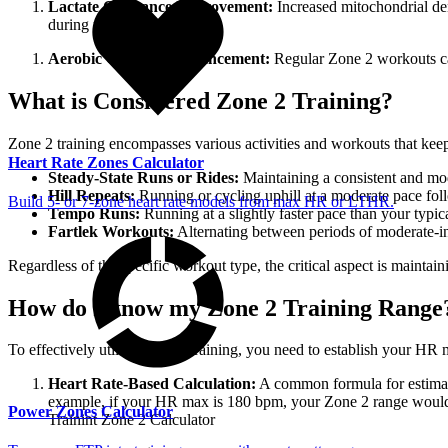
Lactate Clearance Improvement:
Increased mitochondrial den
during prolonged efforts.
Aerobic Capacity Enhancement:
Regular Zone 2 workouts can
What is Considered Zone 2 Training?
Zone 2 training encompasses various activities and workouts that keep
Heart Rate Zones Calculator
Steady-State Runs or Rides:
Maintaining a consistent and mod
Hill Repeats:
Running or cycling uphill at a moderate pace foll
Build 5- or 7-zone heart rate models from max HR or LTHR.
Tempo Runs:
Running at a slightly faster pace than your typic
Fartlek Workouts:
Alternating between periods of moderate-in
Regardless of the specific workout type, the critical aspect is maintai
How do I know my Zone 2 Training Range
To effectively utilize Zone 2 training, you need to establish your H
Heart Rate-Based Calculation:
A common formula for estimat
example, if your HR max is 180 bpm, your Zone 2 range would be
Power Zones Calculator
Trainint Zone 2 Calculator