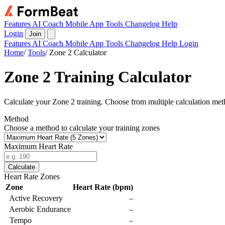
Features
AI Coach
Mobile App
Tools
Changelog
Help
Login
Join
Features
AI Coach
Mobile App
Tools
Changelog
Help
Login
Home
/
Tools
/
Zone 2 Calculator
Zone 2 Training Calculator
Calculate your Zone 2 training. Choose from multiple calculation m
Method
Choose a method to calculate your training zones
Maximum Heart Rate
Calculate
Heart Rate Zones
Zone
Heart Rate (bpm)
Active Recovery
–
Aerobic Endurance
–
Tempo
–