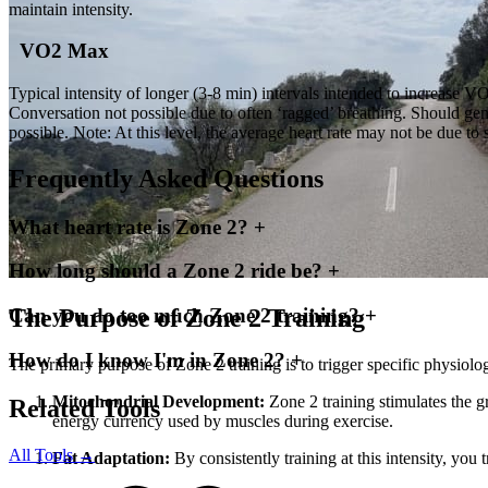
maintain intensity.
VO2 Max
Typical intensity of longer (3-8 min) intervals intended to increase VO2
Conversation not possible due to often ‘ragged’ breathing. Should gen
possible. Note: At this level, the average heart rate may not be due t
Frequently Asked Questions
What heart rate is Zone 2?
+
How long should a Zone 2 ride be?
+
The Purpose of Zone 2 Training
Can you do too much Zone 2 training?
+
How do I know I'm in Zone 2?
+
The primary purpose of Zone 2 training is to trigger specific physiol
Mitochondrial Development:
Zone 2 training stimulates the g
Related Tools
energy currency used by muscles during exercise.
All Tools →
Fat Adaptation:
By consistently training at this intensity, you 