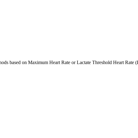
ethods based on Maximum Heart Rate or Lactate Threshold Heart Rate (