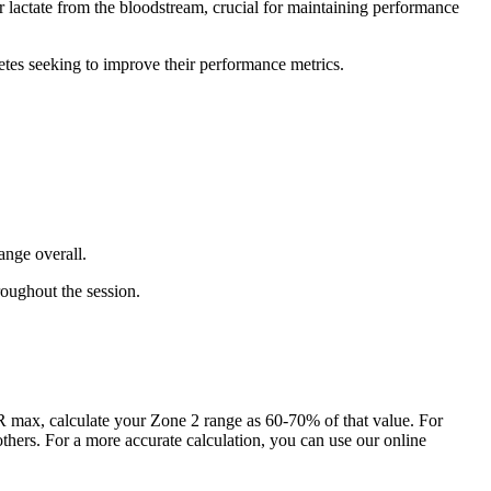
r lactate from the bloodstream, crucial for maintaining performance
etes seeking to improve their performance metrics.
ange overall.
roughout the session.
max, calculate your Zone 2 range as 60-70% of that value. For
hers. For a more accurate calculation, you can use our online