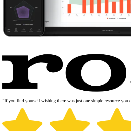
“If you find yourself wishing there was just one simple resource you 