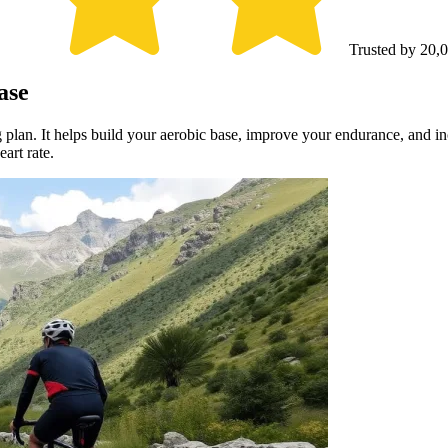
Trusted by 20,0
ase
g plan. It helps build your aerobic base, improve your endurance, and i
art rate.