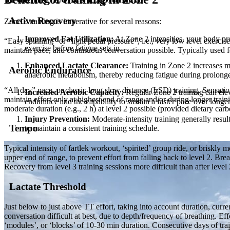
Active Recovery
Zone 2 training is imperative for several reasons:
Improved Fat Utilization:
At Zone 2 intensities, your body pre
“Easy spinning” or “light pedal pressure”, i.e., very low level exercise
exercise before fatigue sets in.
maintain pace, and continuous conversation possible. Typically used for
Enhanced Lactate Clearance:
Training in Zone 2 increases mi
Aerobic Endurance
anaerobic metabolism, thereby reducing fatigue during prolonge
“All day” pace, or classic long slow distance (LSD) training. Sensation
Increased Aerobic Capacity:
Regular Zone 2 training can ele
maintain effort only at highest end of range and/or during longer traini
endurance and the capability to sustain a faster pace over longer
moderate duration (e.g., 2 h) at level 2 possible (provided dietary c
Injury Prevention:
Moderate-intensity training generally result
Tempo
to maintain a consistent training schedule.
Typical intensity of fartlek workout, ‘spirited’ group ride, or briskly 
upper end of range, to prevent effort from falling back to level 2. Bre
Recovery from level 3 training sessions more difficult than after level 
Lactate Threshold
Just below to just above TT effort, taking into account duration, curre
conversation difficult at best, due to depth/frequency of breathing. Effo
‘modules’, or ‘blocks’ of 10-30 min duration. Consecutive days of trai