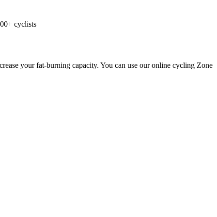
00+ cyclists
ncrease your fat-burning capacity. You can use our online cycling Zone