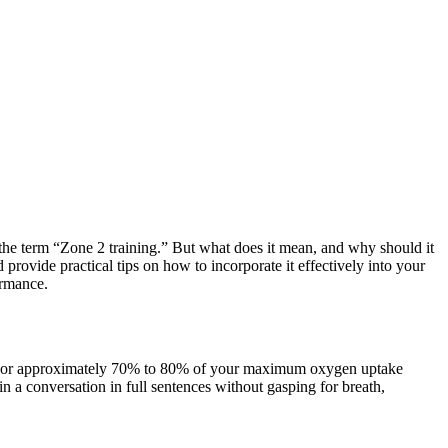
d the term “Zone 2 training.” But what does it mean, and why should it
 provide practical tips on how to incorporate it effectively into your
ormance.
max) or approximately 70% to 80% of your maximum oxygen uptake
 a conversation in full sentences without gasping for breath,