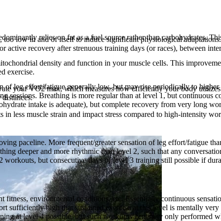
dominantly relies on fat as a fuel source rather than carbohydrates. Thi
, too low in and of itself to induce significant physiological adaptation
 active recovery after strenuous training days (or races), between interva
tochondrial density and function in your muscle cells. This improvement
d exercise.
 of leg effort/fatigue generally low, but may rise periodically to higher
vate your VO2 max, which measures how efficiently your body utilize
ng sessions. Breathing is more regular than at level 1, but continuous con
 distances.
arbohydrate intake is adequate), but complete recovery from very long w
s in less muscle strain and impact stress compared to high-intensity wor
moving paceline. More frequent/greater sensation of leg effort/fatigue tha
athing deeper and more rhythmic than level 2, such that any conversation
2 workouts, but consecutive days of level 3 training still possible if dur
nt fitness, environmental conditions, etc. Essentially continuous sensati
rt sufficiently high that sustained exercise at this level is mentally very
ning at level 4 possible, but such workouts generally only performed whe