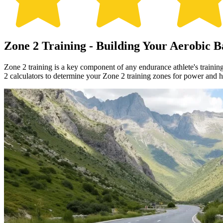
Zone 2 Training - Building Your Aerobic B
Zone 2 training is a key component of any endurance athlete's trainin
2 calculators to determine your Zone 2 training zones for power and he