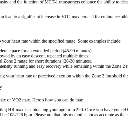
sity and the function of MCT-1 transporters enhance the ability to clea
 lead to a significant increase in VO2 max, crucial for endurance athl
 your heart rate within the specified range. Some examples include:
erate pace for an extended period (45-90 minutes).
owed by an easy descent, repeated multiple times.
al Zone 2 range for short durations (20-30 minutes).
tensity running and easy recovery while remaining within the Zone 2 r
ning your heart rate or perceived exertion within the Zone 2 threshold th
?
R max or VO2 max. Here’s how you can do that:
ing HR max is subtracting your age from 220. Once you have your HR 
 108-126 bpm. Please not that this method is not as accurate as the ot