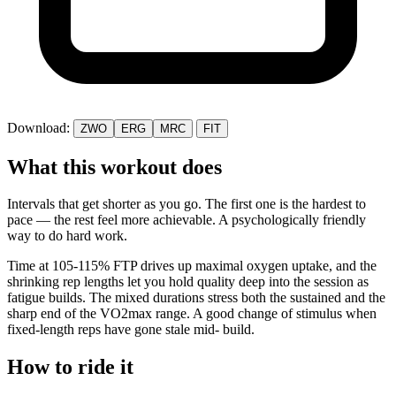
Download:
ZWO
ERG
MRC
FIT
What this workout does
Intervals that get shorter as you go. The first one is the hardest to
pace — the rest feel more achievable. A psychologically friendly
way to do hard work.
Time at 105-115% FTP drives up maximal oxygen uptake, and the
shrinking rep lengths let you hold quality deep into the session as
fatigue builds. The mixed durations stress both the sustained and the
sharp end of the VO2max range. A good change of stimulus when
fixed-length reps have gone stale mid- build.
How to ride it