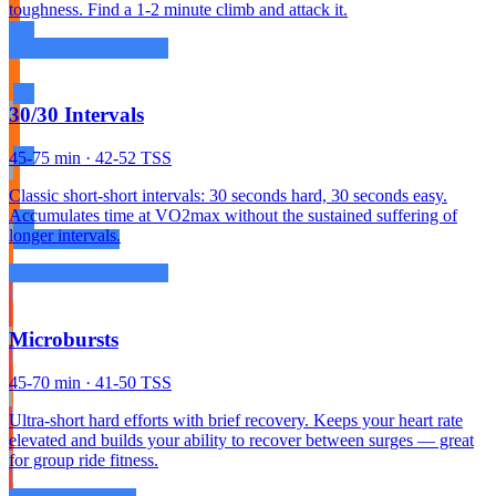
toughness. Find a 1-2 minute climb and attack it.
30/30 Intervals
45-75 min · 42-52 TSS
Classic short-short intervals: 30 seconds hard, 30 seconds easy.
Accumulates time at VO2max without the sustained suffering of
longer intervals.
Microbursts
45-70 min · 41-50 TSS
Ultra-short hard efforts with brief recovery. Keeps your heart rate
elevated and builds your ability to recover between surges — great
for group ride fitness.