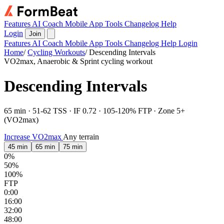
Features
AI Coach
Mobile App
Tools
Changelog
Help
Login
Join
Features
AI Coach
Mobile App
Tools
Changelog
Help
Login
Home
/
Cycling Workouts
/
Descending Intervals
VO2max, Anaerobic & Sprint cycling workout
Descending Intervals
65 min · 51-62 TSS · IF 0.72 · 105-120% FTP · Zone 5+
(VO2max)
Increase VO2max
Any terrain
45 min
65 min
75 min
0%
50%
100%
FTP
0:00
16:00
32:00
48:00