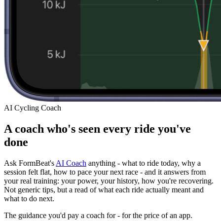
AI Cycling Coach
A coach who's seen every ride you've
done
Ask FormBeat's
AI Coach
anything - what to ride today, why a
session felt flat, how to pace your next race - and it answers from
your real training: your power, your history, how you're recovering.
Not generic tips, but a read of what each ride actually meant and
what to do next.
The guidance you'd pay a coach for - for the price of an app.