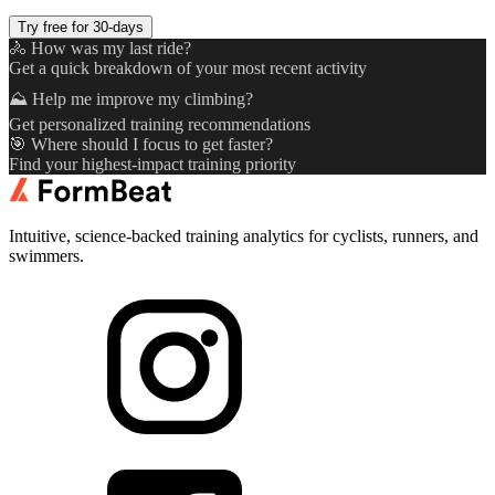
Try free for 30-days
🚴 How was my last ride?
Get a quick breakdown of your most recent activity
⛰️ Help me improve my climbing?
Get personalized training recommendations
🎯 Where should I focus to get faster?
Find your highest-impact training priority
Intuitive, science-backed training analytics for cyclists, runners, and
swimmers.