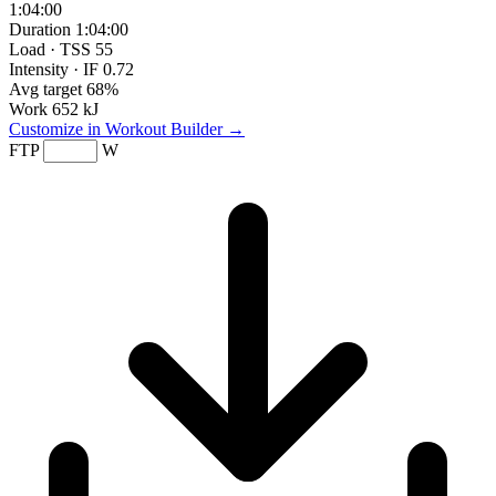
1:04:00
Duration
1:04:00
Load · TSS
55
Intensity · IF
0.72
Avg target
68%
Work
652 kJ
Customize in Workout Builder →
FTP
W