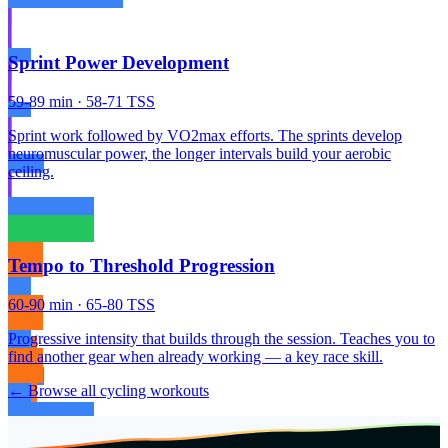
Sprint Power Development
59-89 min · 58-71 TSS
Sprint work followed by VO2max efforts. The sprints develop
neuromuscular power, the longer intervals build your aerobic
ceiling.
Tempo to Threshold Progression
60-90 min · 65-80 TSS
Progressive intensity that builds through the session. Teaches you to
find another gear when already working — a key race skill.
← Browse all cycling workouts