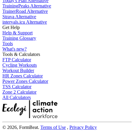
Today's Plan Alternative
TrainingPeaks Alternative
TrainerRoad Alternative
Strava Alternative
intervals.icu Alternative
Get Help
Help & Support
Training Glossary
Tools
What's new?
Tools & Calculators
FTP Calculator
Cycling Workouts
Workout Builder
HR Zones Calculator
Power Zones Calculator
TSS Calculator
Zone 2 Calculator
All Calculators
© 2026, FormBeat.
Terms of Use
,
Privacy Policy