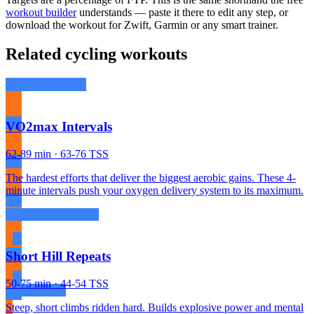
workout builder
understands — paste it there to edit any step, or
download the workout for Zwift, Garmin or any smart trainer.
Related cycling workouts
VO2max Intervals
62-89 min · 63-76 TSS
The hardest efforts that deliver the biggest aerobic gains. These 4-
minute intervals push your oxygen delivery system to its maximum.
Short Hill Repeats
50-75 min · 44-54 TSS
Steep, short climbs ridden hard. Builds explosive power and mental