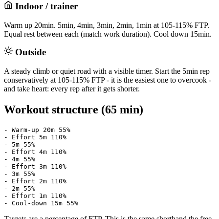
Indoor / trainer
Warm up 20min. 5min, 4min, 3min, 2min, 1min at 105-115% FTP.
Equal rest between each (match work duration). Cool down 15min.
Outside
A steady climb or quiet road with a visible timer. Start the 5min rep
conservatively at 105-115% FTP - it is the easiest one to overcook -
and take heart: every rep after it gets shorter.
Workout structure (65 min)
- Warm-up 20m 55%

- Effort 5m 110%

- 5m 55%

- Effort 4m 110%

- 4m 55%

- Effort 3m 110%

- 3m 55%

- Effort 2m 110%

- 2m 55%

- Effort 1m 110%

- Cool-down 15m 55%
Targets are a percentage of FTP. This is the same shorthand the free