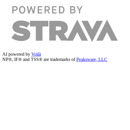
AI powered by
Voilà
NP®, IF® and TSS® are trademarks of
Peaksware, LLC