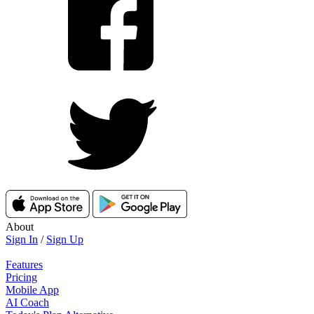
About
Sign In
/
Sign Up
Features
Pricing
Mobile App
AI Coach