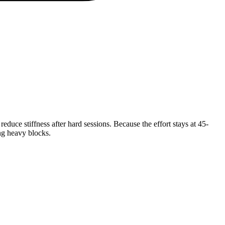
duce stiffness after hard sessions. Because the effort stays at 45-
ing heavy blocks.