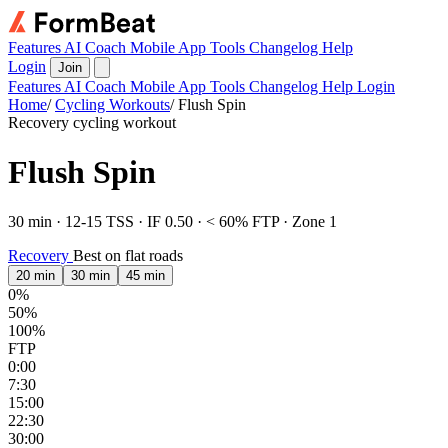
Features
AI Coach
Mobile App
Tools
Changelog
Help
Login
Join
Features
AI Coach
Mobile App
Tools
Changelog
Help
Login
Home
/
Cycling Workouts
/
Flush Spin
Recovery cycling workout
Flush Spin
30 min · 12-15 TSS · IF 0.50 · < 60% FTP · Zone 1
Recovery
Best on flat roads
20 min
30 min
45 min
0%
50%
100%
FTP
0:00
7:30
15:00
22:30
30:00