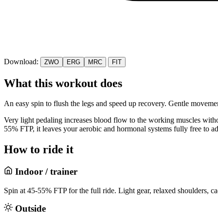
Download:
ZWO
ERG
MRC
FIT
What this workout does
An easy spin to flush the legs and speed up recovery. Gentle movemen
Very light pedaling increases blood flow to the working muscles withou
55% FTP, it leaves your aerobic and hormonal systems fully free to ada
How to ride it
Indoor / trainer
Spin at 45-55% FTP for the full ride. Light gear, relaxed shoulders, c
Outside