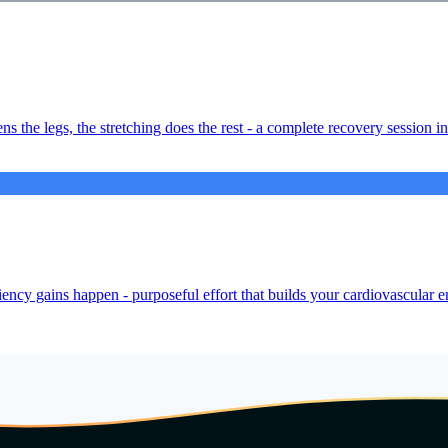
ns the legs, the stretching does the rest - a complete recovery session i
iency gains happen - purposeful effort that builds your cardiovascular e