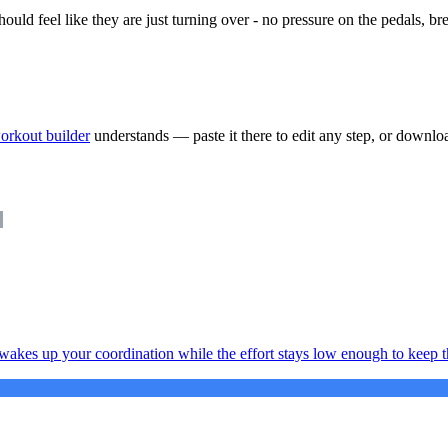
ould feel like they are just turning over - no pressure on the pedals, br
orkout builder
understands — paste it there to edit any step, or downlo
 wakes up your coordination while the effort stays low enough to keep th