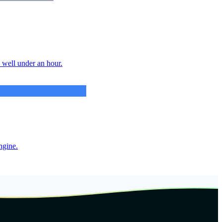
n well under an hour.
ngine.