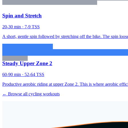
Spin and Stretch
20-30 min · 7-9 TSS
A short, gentle spin followed by stretching off the bike. The spin loose
Steady Upper Zone 2
60-90 min · 52-64 TSS
Productive aerobic riding at upper Zone 2. This is where aerobic effic
← Browse all cycling workouts