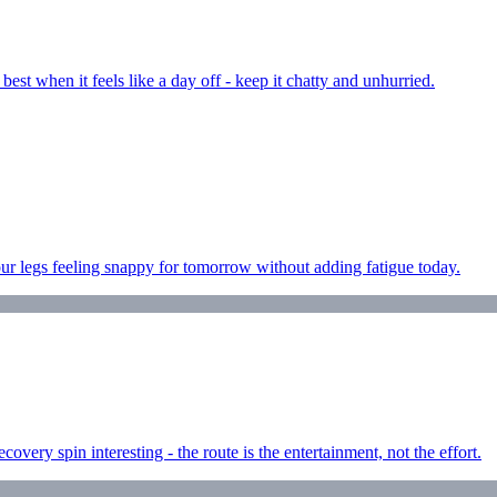
est when it feels like a day off - keep it chatty and unhurried.
ur legs feeling snappy for tomorrow without adding fatigue today.
very spin interesting - the route is the entertainment, not the effort.