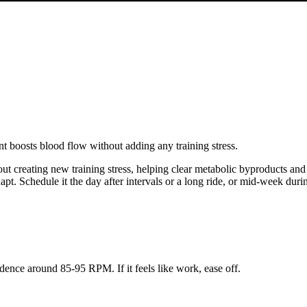
t boosts blood flow without adding any training stress.
t creating new training stress, helping clear metabolic byproducts and re
pt. Schedule it the day after intervals or a long ride, or mid-week dur
adence around 85-95 RPM. If it feels like work, ease off.