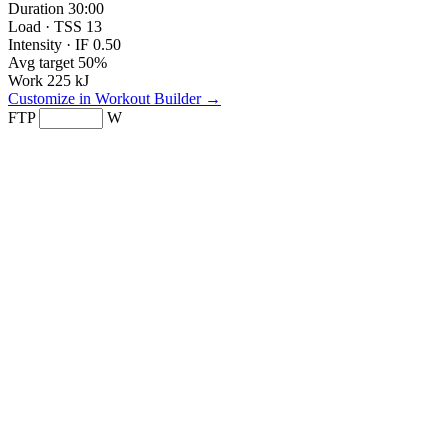
Duration
30:00
Load · TSS
13
Intensity · IF
0.50
Avg target
50%
Work
225 kJ
Customize in Workout Builder →
FTP
W