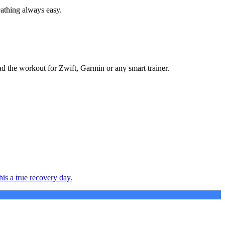
eathing always easy.
ad the workout for Zwift, Garmin or any smart trainer.
is a true recovery day.