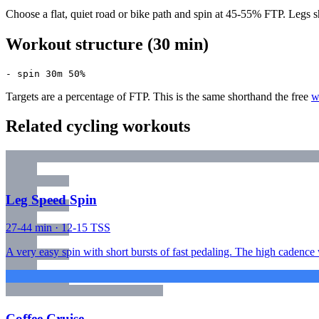
Choose a flat, quiet road or bike path and spin at 45-55% FTP. Legs sh
Workout structure (30 min)
- spin 30m 50%
Targets are a percentage of FTP. This is the same shorthand the free
w
Related cycling workouts
Leg Speed Spin
27-44 min · 12-15 TSS
A very easy spin with short bursts of fast pedaling. The high cadence
Coffee Cruise