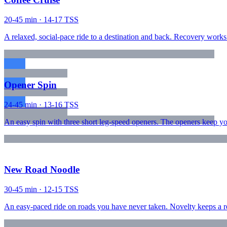
20-45 min · 14-17 TSS
A relaxed, social-pace ride to a destination and back. Recovery works b
Opener Spin
24-45 min · 13-16 TSS
An easy spin with three short leg-speed openers. The openers keep yo
New Road Noodle
30-45 min · 12-15 TSS
An easy-paced ride on roads you have never taken. Novelty keeps a reco