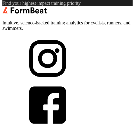
Find your highest-impact training priority
Intuitive, science-backed training analytics for cyclists, runners, and
swimmers.