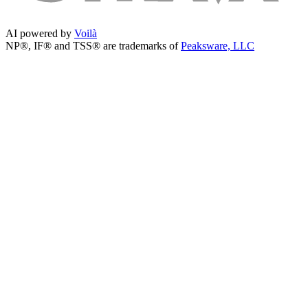
AI powered by
Voilà
NP®, IF® and TSS® are trademarks of
Peaksware, LLC