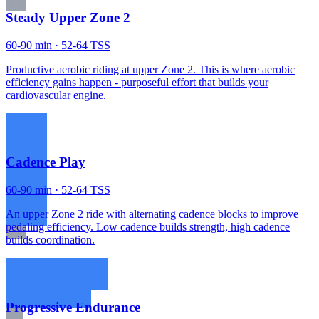
Steady Upper Zone 2
60-90 min · 52-64 TSS
Productive aerobic riding at upper Zone 2. This is where aerobic
efficiency gains happen - purposeful effort that builds your
cardiovascular engine.
Cadence Play
60-90 min · 52-64 TSS
An upper Zone 2 ride with alternating cadence blocks to improve
pedaling efficiency. Low cadence builds strength, high cadence
builds coordination.
Progressive Endurance