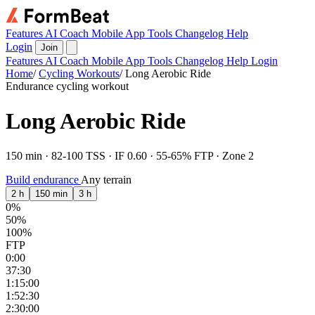
Features
AI Coach
Mobile App
Tools
Changelog
Help
Login
Join
Features
AI Coach
Mobile App
Tools
Changelog
Help
Login
Home
/
Cycling Workouts
/
Long Aerobic Ride
Endurance cycling workout
Long Aerobic Ride
150 min · 82-100 TSS · IF 0.60 · 55-65% FTP · Zone 2
Build endurance
Any terrain
2 h
150 min
3 h
0%
50%
100%
FTP
0:00
37:30
1:15:00
1:52:30
2:30:00