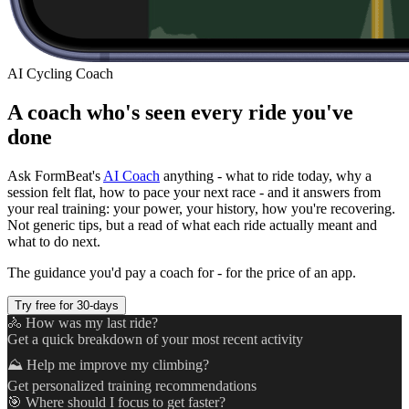
AI Cycling Coach
A coach who's seen every ride you've
done
Ask FormBeat's
AI Coach
anything - what to ride today, why a
session felt flat, how to pace your next race - and it answers from
your real training: your power, your history, how you're recovering.
Not generic tips, but a read of what each ride actually meant and
what to do next.
The guidance you'd pay a coach for - for the price of an app.
Try free for 30-days
🚴 How was my last ride?
Get a quick breakdown of your most recent activity
⛰️ Help me improve my climbing?
Get personalized training recommendations
🎯 Where should I focus to get faster?