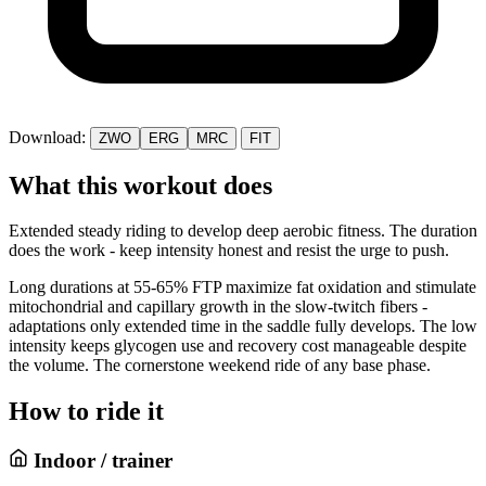
Download:
ZWO
ERG
MRC
FIT
What this workout does
Extended steady riding to develop deep aerobic fitness. The duration
does the work - keep intensity honest and resist the urge to push.
Long durations at 55-65% FTP maximize fat oxidation and stimulate
mitochondrial and capillary growth in the slow-twitch fibers -
adaptations only extended time in the saddle fully develops. The low
intensity keeps glycogen use and recovery cost manageable despite
the volume. The cornerstone weekend ride of any base phase.
How to ride it
Indoor / trainer