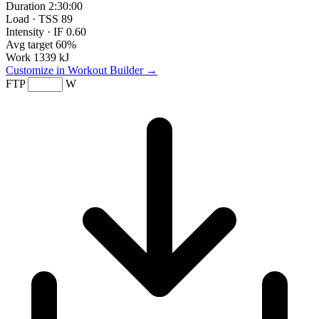
Duration
2:30:00
Load · TSS
89
Intensity · IF
0.60
Avg target
60%
Work
1339 kJ
Customize in Workout Builder →
FTP
W