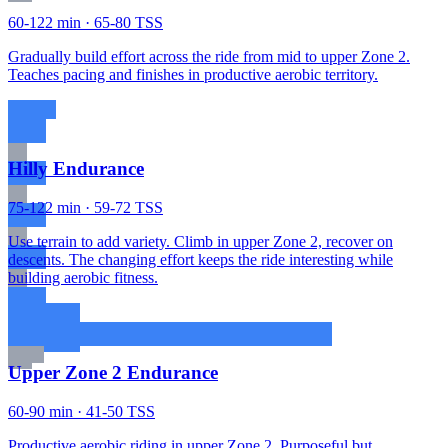
60-122 min · 65-80 TSS
Gradually build effort across the ride from mid to upper Zone 2.
Teaches pacing and finishes in productive aerobic territory.
Hilly Endurance
75-122 min · 59-72 TSS
Use terrain to add variety. Climb in upper Zone 2, recover on
descents. The changing effort keeps the ride interesting while
building aerobic fitness.
Upper Zone 2 Endurance
60-90 min · 41-50 TSS
Productive aerobic riding in upper Zone 2. Purposeful but