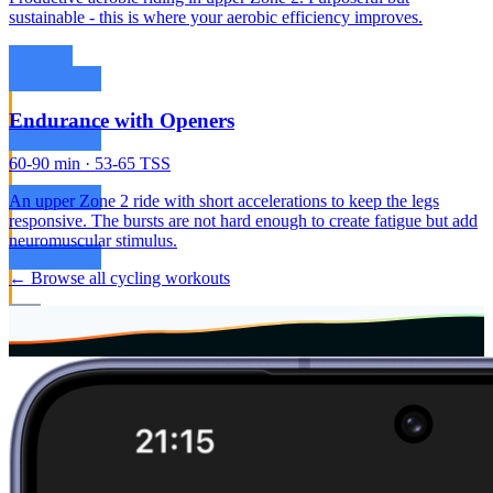
sustainable - this is where your aerobic efficiency improves.
Endurance with Openers
60-90 min · 53-65 TSS
An upper Zone 2 ride with short accelerations to keep the legs
responsive. The bursts are not hard enough to create fatigue but add
neuromuscular stimulus.
← Browse all cycling workouts