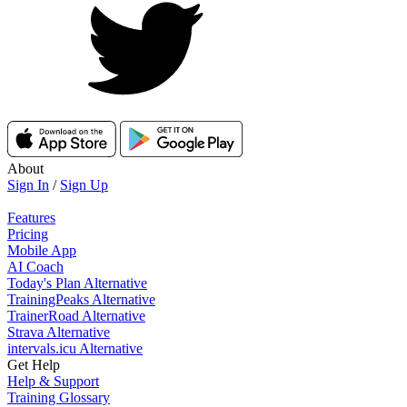
About
Sign In
/
Sign Up
Features
Pricing
Mobile App
AI Coach
Today's Plan Alternative
TrainingPeaks Alternative
TrainerRoad Alternative
Strava Alternative
intervals.icu Alternative
Get Help
Help & Support
Training Glossary