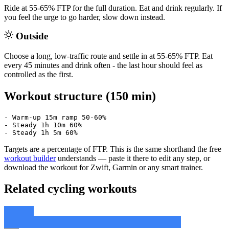
Ride at 55-65% FTP for the full duration. Eat and drink regularly. If
you feel the urge to go harder, slow down instead.
Outside
Choose a long, low-traffic route and settle in at 55-65% FTP. Eat
every 45 minutes and drink often - the last hour should feel as
controlled as the first.
Workout structure (150 min)
- Warm-up 15m ramp 50-60%

- Steady 1h 10m 60%

- Steady 1h 5m 60%
Targets are a percentage of FTP. This is the same shorthand the free
workout builder
understands — paste it there to edit any step, or
download the workout for Zwift, Garmin or any smart trainer.
Related cycling workouts