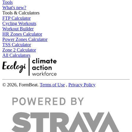
Tools
What's new?
Tools & Calculators
FTP Calculator
Cycling Workouts
Workout Builder
HR Zones Calculator
Power Zones Calculator
TSS Calculator
Zone 2 Calculator
All Calculators
© 2026, FormBeat.
Terms of Use
,
Privacy Policy