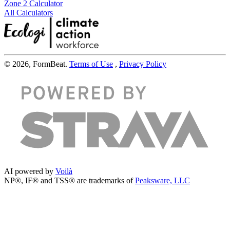
Zone 2 Calculator
All Calculators
© 2026, FormBeat.
Terms of Use
,
Privacy Policy
AI powered by
Voilà
NP®, IF® and TSS® are trademarks of
Peaksware, LLC