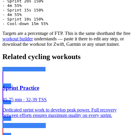
- Sprint 20s 150%

- 4m 55%

- Sprint 15s 150%

- 4m 55%

- Sprint 10s 150%

- Cool-down 15m 55%
Targets are a percentage of FTP. This is the same shorthand the free
workout builder
understands — paste it there to edit any step, or
download the workout for Zwift, Garmin or any smart trainer.
Related cycling workouts
Sprint Practice
45-75 min · 32-39 TSS
Dedicated sprint work to develop peak power. Full recovery
between efforts ensures maximum quality on every sprint.