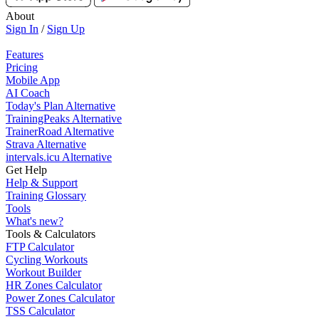
About
Sign In
/
Sign Up
Features
Pricing
Mobile App
AI Coach
Today's Plan Alternative
TrainingPeaks Alternative
TrainerRoad Alternative
Strava Alternative
intervals.icu Alternative
Get Help
Help & Support
Training Glossary
Tools
What's new?
Tools & Calculators
FTP Calculator
Cycling Workouts
Workout Builder
HR Zones Calculator
Power Zones Calculator
TSS Calculator