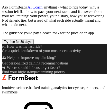
Ask FormBeat's
AI Coach
anything - what to ride today, why a
session felt flat, how to pace your next race - and it answers from
your real training: your power, your history, how you're recovering.
Not generic tips, but a read of what each ride actually meant and
what to do next.
The guidance you'd pay a coach for - for the price of an app.
Try free for 30-days
🚴 How was my last ride?
Get a quick breakdown of your most recent activity
⛰️ Help me improve my climbing?
Get personalized training recommendations
🎯 Where should I focus to get faster?
Find your highest-impact training priority
Intuitive, science-backed training analytics for cyclists, runners, and
swimmers.