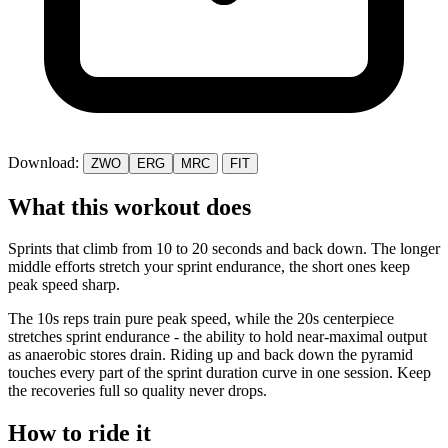
Download:
ZWO
ERG
MRC
FIT
What this workout does
Sprints that climb from 10 to 20 seconds and back down. The longer
middle efforts stretch your sprint endurance, the short ones keep
peak speed sharp.
The 10s reps train pure peak speed, while the 20s centerpiece
stretches sprint endurance - the ability to hold near-maximal output
as anaerobic stores drain. Riding up and back down the pyramid
touches every part of the sprint duration curve in one session. Keep
the recoveries full so quality never drops.
How to ride it