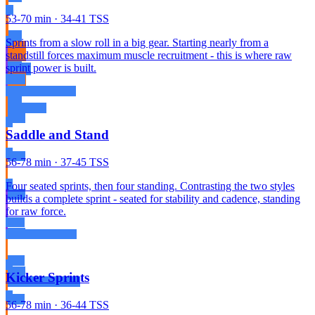
53-70 min · 34-41 TSS
Sprints from a slow roll in a big gear. Starting nearly from a
standstill forces maximum muscle recruitment - this is where raw
sprint power is built.
Saddle and Stand
56-78 min · 37-45 TSS
Four seated sprints, then four standing. Contrasting the two styles
builds a complete sprint - seated for stability and cadence, standing
for raw force.
Kicker Sprints
56-78 min · 36-44 TSS