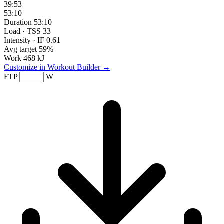
39:53
53:10
Duration
53:10
Load · TSS
33
Intensity · IF
0.61
Avg target
59%
Work
468 kJ
Customize in Workout Builder →
FTP
W