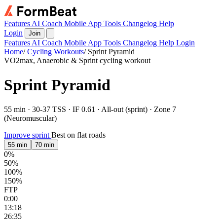
Features
AI Coach
Mobile App
Tools
Changelog
Help
Login
Join
Features
AI Coach
Mobile App
Tools
Changelog
Help
Login
Home
/
Cycling Workouts
/
Sprint Pyramid
VO2max, Anaerobic & Sprint cycling workout
Sprint Pyramid
55 min · 30-37 TSS · IF 0.61 · All-out (sprint) · Zone 7
(Neuromuscular)
Improve sprint
Best on flat roads
55 min
70 min
0%
50%
100%
150%
FTP
0:00
13:18
26:35