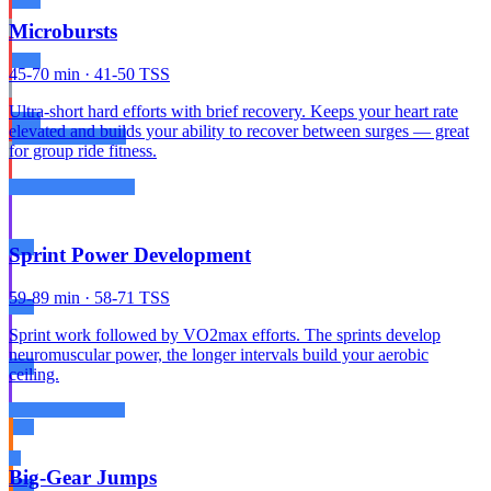
Microbursts
45-70 min · 41-50 TSS
Ultra-short hard efforts with brief recovery. Keeps your heart rate
elevated and builds your ability to recover between surges — great
for group ride fitness.
Sprint Power Development
59-89 min · 58-71 TSS
Sprint work followed by VO2max efforts. The sprints develop
neuromuscular power, the longer intervals build your aerobic
ceiling.
Big-Gear Jumps