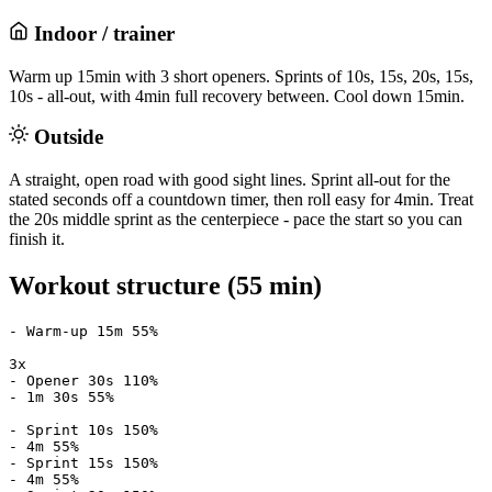
Indoor / trainer
Warm up 15min with 3 short openers. Sprints of 10s, 15s, 20s, 15s,
10s - all-out, with 4min full recovery between. Cool down 15min.
Outside
A straight, open road with good sight lines. Sprint all-out for the
stated seconds off a countdown timer, then roll easy for 4min. Treat
the 20s middle sprint as the centerpiece - pace the start so you can
finish it.
Workout structure (55 min)
- Warm-up 15m 55%

3x

- Opener 30s 110%

- 1m 30s 55%

- Sprint 10s 150%

- 4m 55%

- Sprint 15s 150%

- 4m 55%
