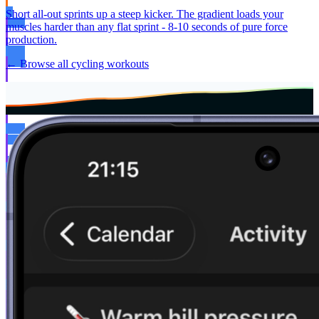
Short all-out sprints up a steep kicker. The gradient loads your
muscles harder than any flat sprint - 8-10 seconds of pure force
production.
← Browse all cycling workouts