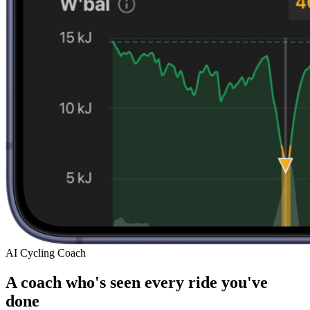
AI Cycling Coach
A coach who's seen every ride you've
done