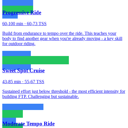
Progressive Ride
60-100 min · 60-73 TSS
Build from endurance to tempo over the ride. This teaches your
body to find another gear when you're already moving - a key skill
for outdoor riding.
Sweet Spot Cruise
43-85 min · 55-67 TSS
Sustained effort just below threshold - the most efficient intensity for
building FTP. Challenging but sustainable.
Moderate Tempo Ride