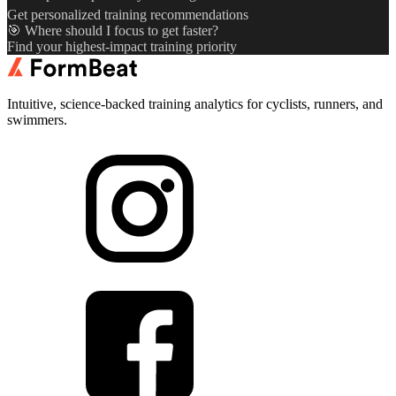
Get personalized training recommendations
🎯 Where should I focus to get faster?
Find your highest-impact training priority
Intuitive, science-backed training analytics for cyclists, runners, and
swimmers.