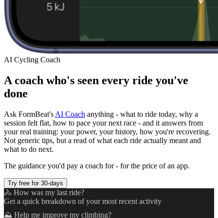
AI Cycling Coach
A coach who's seen every ride you've
done
Ask FormBeat's
AI Coach
anything - what to ride today, why a
session felt flat, how to pace your next race - and it answers from
your real training: your power, your history, how you're recovering.
Not generic tips, but a read of what each ride actually meant and
what to do next.
The guidance you'd pay a coach for - for the price of an app.
Try free for 30-days
🚴 How was my last ride?
Get a quick breakdown of your most recent activity
⛰️ Help me improve my climbing?