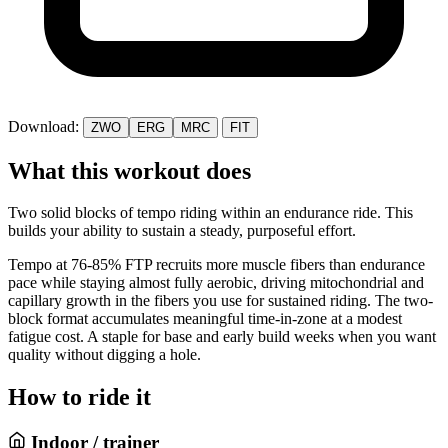
Download:
ZWO
ERG
MRC
FIT
What this workout does
Two solid blocks of tempo riding within an endurance ride. This
builds your ability to sustain a steady, purposeful effort.
Tempo at 76-85% FTP recruits more muscle fibers than endurance
pace while staying almost fully aerobic, driving mitochondrial and
capillary growth in the fibers you use for sustained riding. The two-
block format accumulates meaningful time-in-zone at a modest
fatigue cost. A staple for base and early build weeks when you want
quality without digging a hole.
How to ride it
Indoor / trainer