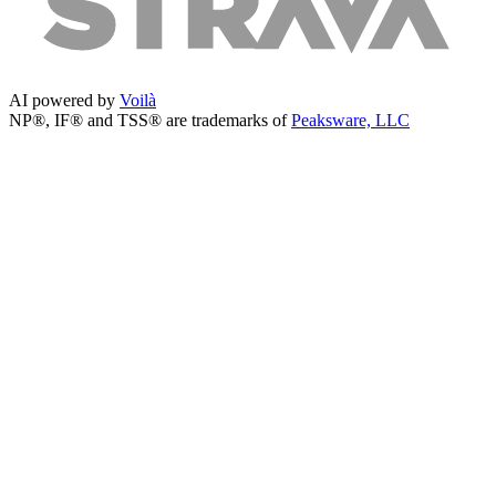
AI powered by
Voilà
NP®, IF® and TSS® are trademarks of
Peaksware, LLC