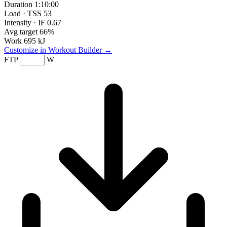
Duration
1:10:00
Load · TSS
53
Intensity · IF
0.67
Avg target
66%
Work
695 kJ
Customize in Workout Builder →
FTP
W