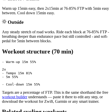
Warm up 15min easy, then 2x15min at 76-85% FTP with 5min easy
between. Cool down 15min easy.
Outside
Any steady stretch of road works. Ride each block at 76-85% FTP -
breathing deeper than endurance pace but still controlled - and soft-
pedal for 5min between blocks.
Workout structure (70 min)
- Warm-up 15m 55%

2x

- Tempo 15m 81%

- 5m 55%

- Cool-down 15m 55%
Targets are a percentage of FTP. This is the same shorthand the free
workout builder
understands — paste it there to edit any step, or
download the workout for Zwift, Garmin or any smart trainer.
Related cycling workouts