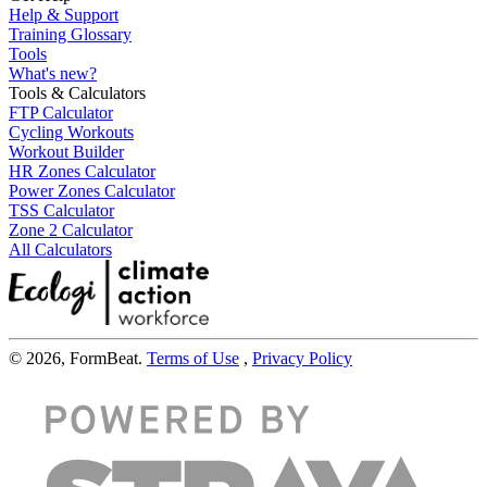
Help & Support
Training Glossary
Tools
What's new?
Tools & Calculators
FTP Calculator
Cycling Workouts
Workout Builder
HR Zones Calculator
Power Zones Calculator
TSS Calculator
Zone 2 Calculator
All Calculators
© 2026, FormBeat.
Terms of Use
,
Privacy Policy