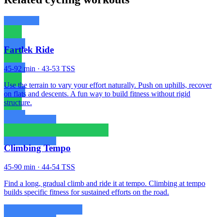
Fartlek Ride
45-92 min · 43-53 TSS
Use the terrain to vary your effort naturally. Push on uphills, recover
on flats and descents. A fun way to build fitness without rigid
structure.
Climbing Tempo
45-90 min · 44-54 TSS
Find a long, gradual climb and ride it at tempo. Climbing at tempo
builds specific fitness for sustained efforts on the road.