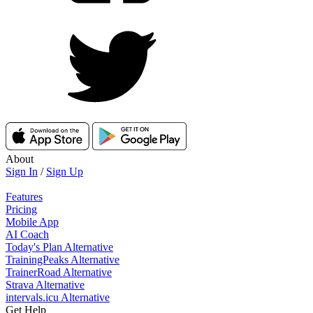
About
Sign In
/
Sign Up
Features
Pricing
Mobile App
AI Coach
Today's Plan Alternative
TrainingPeaks Alternative
TrainerRoad Alternative
Strava Alternative
intervals.icu Alternative
Get Help