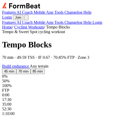
Features
AI Coach
Mobile App
Tools
Changelog
Help
Login
Join
Features
AI Coach
Mobile App
Tools
Changelog
Help
Login
Home
/
Cycling Workouts
/
Tempo Blocks
Tempo & Sweet Spot cycling workout
Tempo Blocks
70 min · 49-59 TSS · IF 0.67 · 70-85% FTP · Zone 3
Build endurance
Any terrain
45 min
70 min
85 min
0%
50%
100%
FTP
0:00
17:30
35:00
52:30
1:10:00