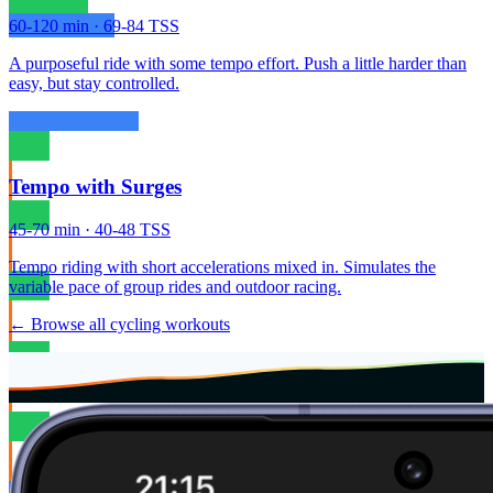
60-120 min · 69-84 TSS
A purposeful ride with some tempo effort. Push a little harder than
easy, but stay controlled.
Tempo with Surges
45-70 min · 40-48 TSS
Tempo riding with short accelerations mixed in. Simulates the
variable pace of group rides and outdoor racing.
← Browse all cycling workouts