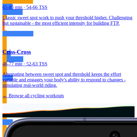
65-85 min · 54-66 TSS
Classic sweet spot work to push your threshold higher. Challenging
but sustainable - the most efficient intensity for building FTP.
Criss-Cross
46-77 min · 52-63 TSS
Alternating between sweet spot and threshold keeps the effort
variable and engages your body's ability to respond to changes -
simulating real-world riding.
← Browse all cycling workouts