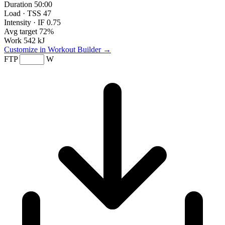
Duration
50:00
Load · TSS
47
Intensity · IF
0.75
Avg target
72%
Work
542 kJ
Customize in Workout Builder →
FTP
W