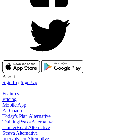
About
Sign In
/
Sign Up
Features
Pricing
Mobile App
AI Coach
Today's Plan Alternative
TrainingPeaks Alternative
TrainerRoad Alternative
Strava Alternative
intervals.icu Alternative