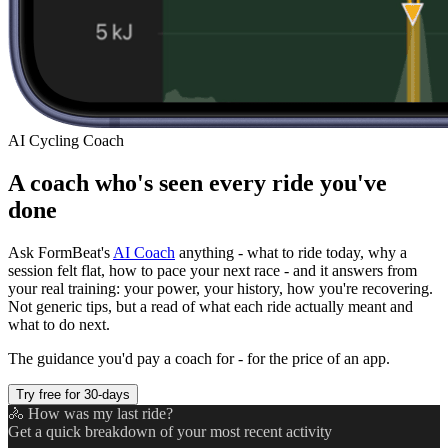
AI Cycling Coach
A coach who's seen every ride you've
done
Ask FormBeat's
AI Coach
anything - what to ride today, why a
session felt flat, how to pace your next race - and it answers from
your real training: your power, your history, how you're recovering.
Not generic tips, but a read of what each ride actually meant and
what to do next.
The guidance you'd pay a coach for - for the price of an app.
Try free for 30-days
🚴 How was my last ride?
Get a quick breakdown of your most recent activity