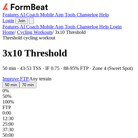
Features
AI Coach
Mobile App
Tools
Changelog
Help
Login
Join
Features
AI Coach
Mobile App
Tools
Changelog
Help
Login
Home
/
Cycling Workouts
/
3x10 Threshold
Threshold cycling workout
3x10 Threshold
50 min · 43-53 TSS · IF 0.75 · 88-95% FTP · Zone 4 (Sweet Spot)
Improve FTP
Any terrain
50 min
70 min
0%
50%
100%
FTP
0:00
12:30
25:00
37:30
50:00