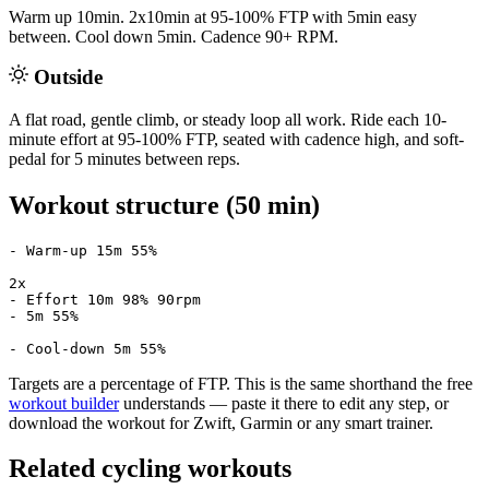
Warm up 10min. 2x10min at 95-100% FTP with 5min easy
between. Cool down 5min. Cadence 90+ RPM.
Outside
A flat road, gentle climb, or steady loop all work. Ride each 10-
minute effort at 95-100% FTP, seated with cadence high, and soft-
pedal for 5 minutes between reps.
Workout structure (50 min)
- Warm-up 15m 55%

2x

- Effort 10m 98% 90rpm

- 5m 55%

- Cool-down 5m 55%
Targets are a percentage of FTP. This is the same shorthand the free
workout builder
understands — paste it there to edit any step, or
download the workout for Zwift, Garmin or any smart trainer.
Related cycling workouts