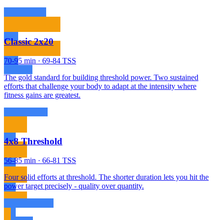
Classic 2x20
70-95 min · 69-84 TSS
The gold standard for building threshold power. Two sustained
efforts that challenge your body to adapt at the intensity where
fitness gains are greatest.
4x8 Threshold
56-85 min · 66-81 TSS
Four solid efforts at threshold. The shorter duration lets you hit the
power target precisely - quality over quantity.