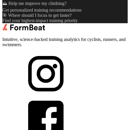
⛰️ Help me improve my climbing?
Get personalized training recommendations
🎯 Where should I focus to get faster?
Find your highest-impact training priority
Intuitive, science-backed training analytics for cyclists, runners, and
swimmers.