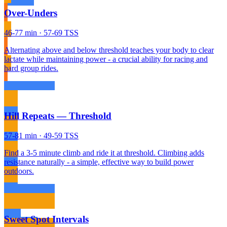
Over-Unders
46-77 min · 57-69 TSS
Alternating above and below threshold teaches your body to clear
lactate while maintaining power - a crucial ability for racing and
hard group rides.
Hill Repeats — Threshold
57-81 min · 49-59 TSS
Find a 3-5 minute climb and ride it at threshold. Climbing adds
resistance naturally - a simple, effective way to build power
outdoors.
Sweet Spot Intervals