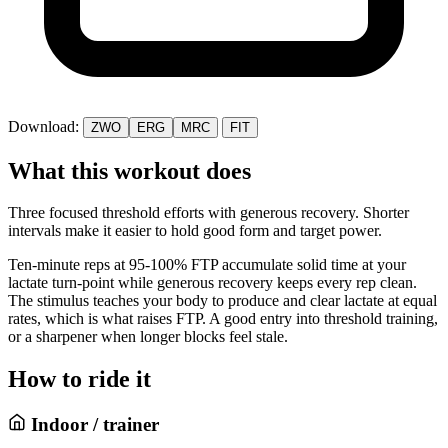
Download:
ZWO
ERG
MRC
FIT
What this workout does
Three focused threshold efforts with generous recovery. Shorter
intervals make it easier to hold good form and target power.
Ten-minute reps at 95-100% FTP accumulate solid time at your
lactate turn-point while generous recovery keeps every rep clean.
The stimulus teaches your body to produce and clear lactate at equal
rates, which is what raises FTP. A good entry into threshold training,
or a sharpener when longer blocks feel stale.
How to ride it
Indoor / trainer