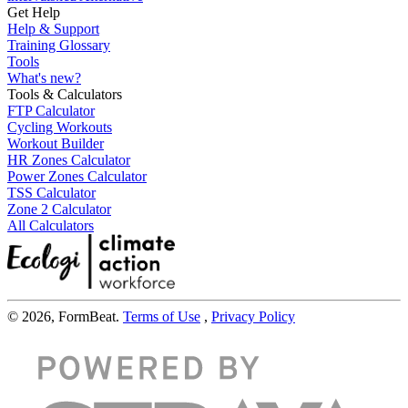
Get Help
Help & Support
Training Glossary
Tools
What's new?
Tools & Calculators
FTP Calculator
Cycling Workouts
Workout Builder
HR Zones Calculator
Power Zones Calculator
TSS Calculator
Zone 2 Calculator
All Calculators
© 2026, FormBeat.
Terms of Use
,
Privacy Policy