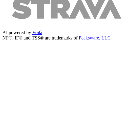
AI powered by
Voilà
NP®, IF® and TSS® are trademarks of
Peaksware, LLC