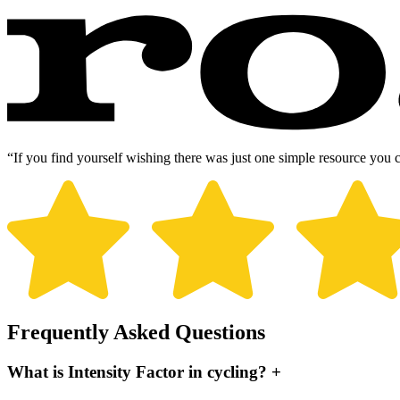
“If you find yourself wishing there was just one simple resource you 
Frequently Asked Questions
What is Intensity Factor in cycling?
+