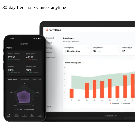
30-day free trial · Cancel anytime