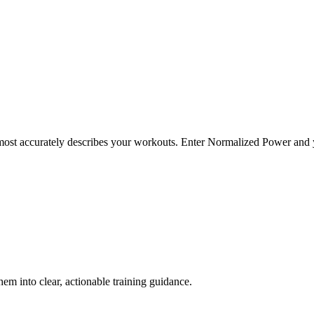
t most accurately describes your workouts. Enter Normalized Power and 
em into clear, actionable training guidance.