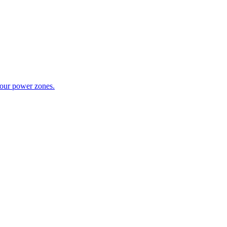
your power zones.