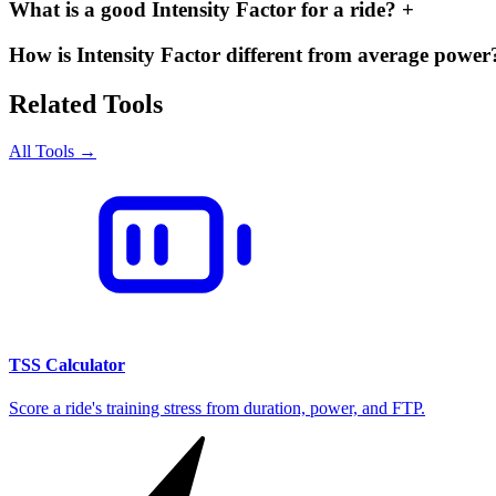
What is a good Intensity Factor for a ride?
+
How is Intensity Factor different from average powe
Related Tools
All Tools →
TSS Calculator
Score a ride's training stress from duration, power, and FTP.