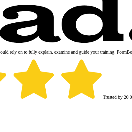
could rely on to fully explain, examine and guide your training, FormB
Trusted by 20,0