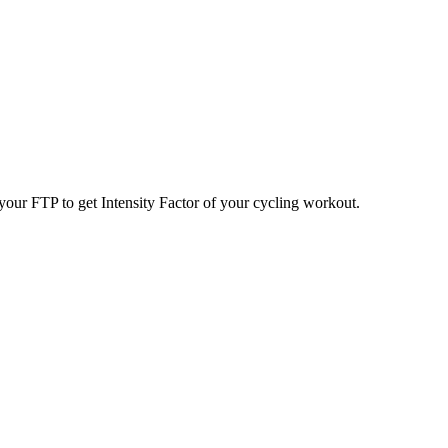
your FTP to get Intensity Factor of your cycling workout.