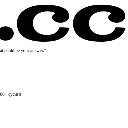
eat could be your answer.”
00+ cyclists