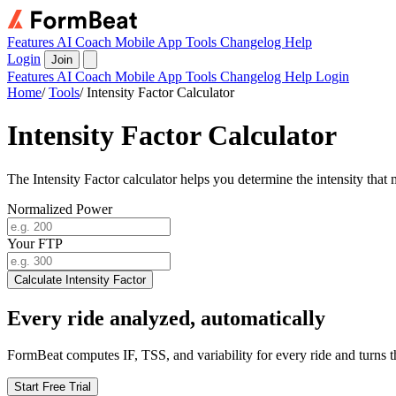
Features
AI Coach
Mobile App
Tools
Changelog
Help
Login
Join
Features
AI Coach
Mobile App
Tools
Changelog
Help
Login
Home
/
Tools
/
Intensity Factor Calculator
Intensity Factor Calculator
The Intensity Factor calculator helps you determine the intensity tha
Normalized Power
Your FTP
Calculate Intensity Factor
Every ride analyzed, automatically
FormBeat computes IF, TSS, and variability for every ride and turns th
Start Free Trial