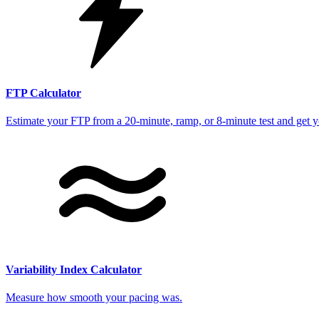
FTP Calculator
Estimate your FTP from a 20-minute, ramp, or 8-minute test and get 
Variability Index Calculator
Measure how smooth your pacing was.