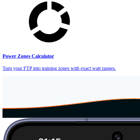
Power Zones Calculator
Turn your FTP into training zones with exact watt ranges.