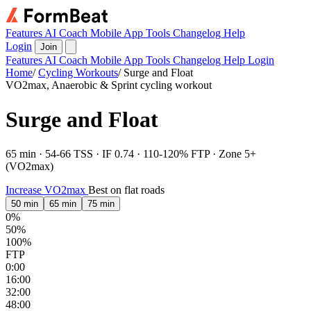
Features
AI Coach
Mobile App
Tools
Changelog
Help
Login
Join
Features
AI Coach
Mobile App
Tools
Changelog
Help
Login
Home
/
Cycling Workouts
/
Surge and Float
VO2max, Anaerobic & Sprint cycling workout
Surge and Float
65 min · 54-66 TSS · IF 0.74 · 110-120% FTP · Zone 5+
(VO2max)
Increase VO2max
Best on flat roads
50 min
65 min
75 min
0%
50%
100%
FTP
0:00
16:00
32:00
48:00