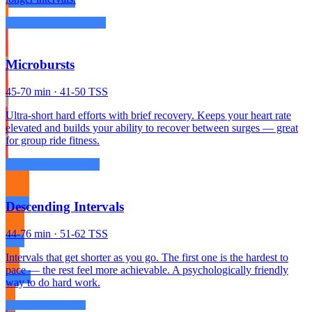
Microbursts
45-70 min · 41-50 TSS
Ultra-short hard efforts with brief recovery. Keeps your heart rate
elevated and builds your ability to recover between surges — great
for group ride fitness.
Descending Intervals
44-76 min · 51-62 TSS
Intervals that get shorter as you go. The first one is the hardest to
pace — the rest feel more achievable. A psychologically friendly
way to do hard work.