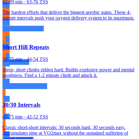
62-89 min · 63-76 TSS
The hardest efforts that deliver the biggest aerobic gains. These 4-
minute intervals push your oxygen delivery system to its maximum.
Short Hill Repeats
50-75 min · 44-54 TSS
Steep, short climbs ridden hard. Builds explosive power and mental
toughness. Find a 1-2 minute climb and attack it.
30/30 Intervals
45-75 min · 42-52 TSS
Classic short-short intervals: 30 seconds hard, 30 seconds easy.
Accumulates time at VO2max without the sustained suffering of
longer intervals.