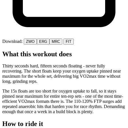
Download:
ZWO
ERG
MRC
FIT
What this workout does
Thirty seconds hard, fifteen seconds floating - never fully
recovering. The short floats keep your oxygen uptake pinned near
maximum for the whole set, delivering big VO2max time without
long, grinding reps.
The 15s floats are too short for oxygen uptake to fall, so it stays
pinned near maximum for entire ten-rep sets - one of the most time-
efficient VO2max formats there is. The 110-120% FTP surges add
repeated anaerobic hits that harden you for race rhythm. Demanding
enough that once a week in a build block is plenty.
How to ride it