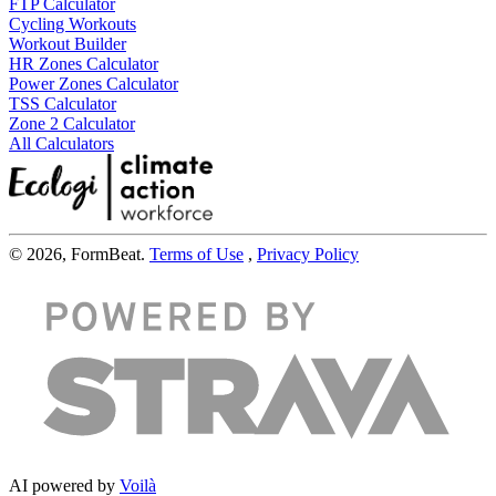
FTP Calculator
Cycling Workouts
Workout Builder
HR Zones Calculator
Power Zones Calculator
TSS Calculator
Zone 2 Calculator
All Calculators
© 2026, FormBeat.
Terms of Use
,
Privacy Policy
AI powered by
Voilà