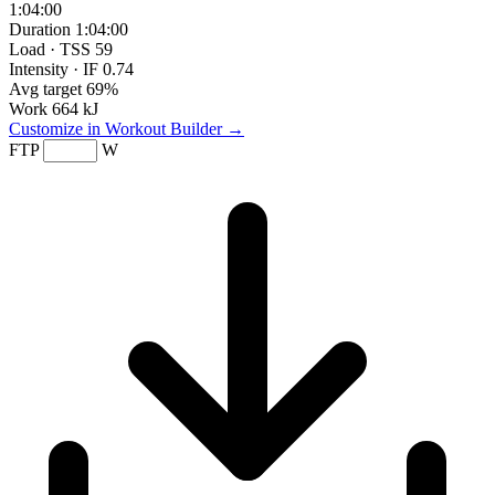
1:04:00
Duration
1:04:00
Load · TSS
59
Intensity · IF
0.74
Avg target
69%
Work
664 kJ
Customize in Workout Builder →
FTP
W