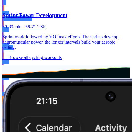
Sprint Power Development
59-89 min · 58-71 TSS
Sprint work followed by VO2max efforts. The sprints develop
neuromuscular power, the longer intervals build your aerobic
ceiling.
← Browse all cycling workouts