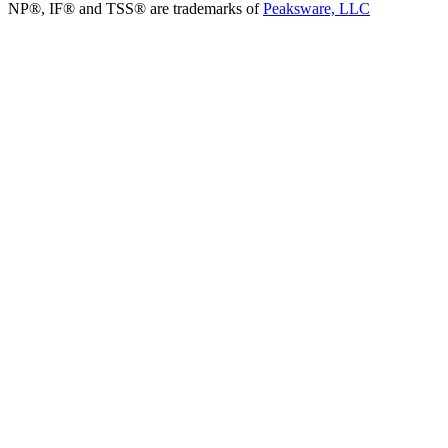
NP®, IF® and TSS® are trademarks of
Peaksware, LLC