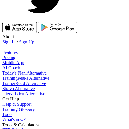
About
Sign In
/
Sign Up
Features
Pricing
Mobile App
AI Coach
Today's Plan Alternative
TrainingPeaks Alternative
TrainerRoad Alternative
Strava Alternative
intervals.icu Alternative
Get Help
Help & Support
Training Glossary
Tools
What's new?
Tools & Calculators