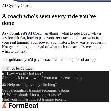
AI Cycling Coach
A coach who's seen every ride you've
done
Ask FormBeat's
AI Coach
anything - what to ride today, why a
session felt flat, how to pace your next race - and it answers from
your real training: your power, your history, how you're recovering.
Not generic tips, but a read of what each ride actually meant and
what to do next.
The guidance you'd pay a coach for - for the price of an app.
Try free for 30-days
🚴 How was my last ride?
Get a quick breakdown of your most recent activity
⛰️ Help me improve my climbing?
Get personalized training recommendations
🎯 Where should I focus to get faster?
Find your highest-impact training priority