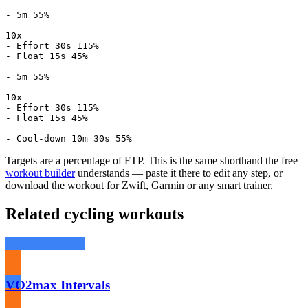
- 5m 55%

10x

- Effort 30s 115%

- Float 15s 45%

- 5m 55%

10x

- Effort 30s 115%

- Float 15s 45%

- Cool-down 10m 30s 55%
Targets are a percentage of FTP. This is the same shorthand the free
workout builder
understands — paste it there to edit any step, or
download the workout for Zwift, Garmin or any smart trainer.
Related cycling workouts
VO2max Intervals