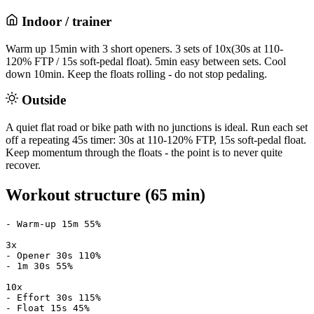
Indoor / trainer
Warm up 15min with 3 short openers. 3 sets of 10x(30s at 110-
120% FTP / 15s soft-pedal float). 5min easy between sets. Cool
down 10min. Keep the floats rolling - do not stop pedaling.
Outside
A quiet flat road or bike path with no junctions is ideal. Run each set
off a repeating 45s timer: 30s at 110-120% FTP, 15s soft-pedal float.
Keep momentum through the floats - the point is to never quite
recover.
Workout structure (65 min)
- Warm-up 15m 55%

3x

- Opener 30s 110%

- 1m 30s 55%

10x

- Effort 30s 115%

- Float 15s 45%
