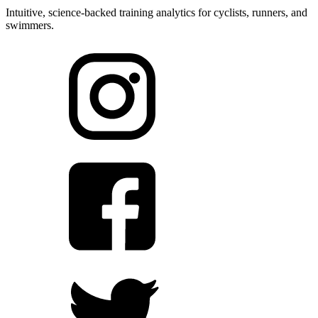
Intuitive, science-backed training analytics for cyclists, runners, and
swimmers.