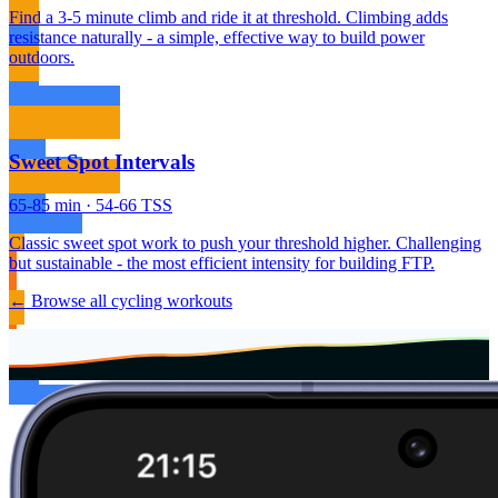
Find a 3-5 minute climb and ride it at threshold. Climbing adds
resistance naturally - a simple, effective way to build power
outdoors.
Sweet Spot Intervals
65-85 min · 54-66 TSS
Classic sweet spot work to push your threshold higher. Challenging
but sustainable - the most efficient intensity for building FTP.
← Browse all cycling workouts