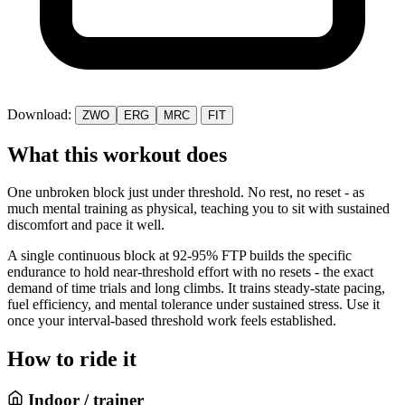
Download:
ZWO
ERG
MRC
FIT
What this workout does
One unbroken block just under threshold. No rest, no reset - as
much mental training as physical, teaching you to sit with sustained
discomfort and pace it well.
A single continuous block at 92-95% FTP builds the specific
endurance to hold near-threshold effort with no resets - the exact
demand of time trials and long climbs. It trains steady-state pacing,
fuel efficiency, and mental tolerance under sustained stress. Use it
once your interval-based threshold work feels established.
How to ride it
Indoor / trainer