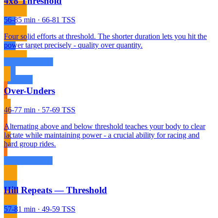
4x8 Threshold
56-85 min · 66-81 TSS
Four solid efforts at threshold. The shorter duration lets you hit the
power target precisely - quality over quantity.
Over-Unders
46-77 min · 57-69 TSS
Alternating above and below threshold teaches your body to clear
lactate while maintaining power - a crucial ability for racing and
hard group rides.
Hill Repeats — Threshold
57-81 min · 49-59 TSS