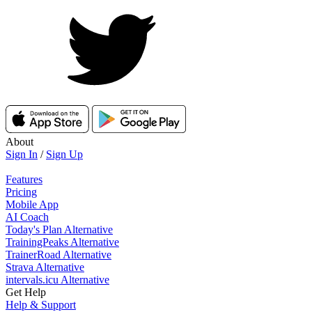
About
Sign In
/
Sign Up
Features
Pricing
Mobile App
AI Coach
Today's Plan Alternative
TrainingPeaks Alternative
TrainerRoad Alternative
Strava Alternative
intervals.icu Alternative
Get Help
Help & Support