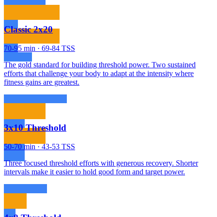
Classic 2x20
70-95 min · 69-84 TSS
The gold standard for building threshold power. Two sustained
efforts that challenge your body to adapt at the intensity where
fitness gains are greatest.
3x10 Threshold
50-70 min · 43-53 TSS
Three focused threshold efforts with generous recovery. Shorter
intervals make it easier to hold good form and target power.