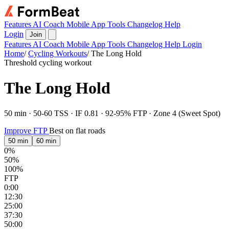
Features
AI Coach
Mobile App
Tools
Changelog
Help
Login
Join
Features
AI Coach
Mobile App
Tools
Changelog
Help
Login
Home
/
Cycling Workouts
/
The Long Hold
Threshold cycling workout
The Long Hold
50 min · 50-60 TSS · IF 0.81 · 92-95% FTP · Zone 4 (Sweet Spot)
Improve FTP
Best on flat roads
50 min
60 min
0%
50%
100%
FTP
0:00
12:30
25:00
37:30
50:00