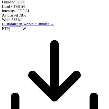
Duration
50:00
Load · TSS
54
Intensity · IF
0.81
Avg target
78%
Work
588 kJ
Customize in Workout Builder →
FTP
W