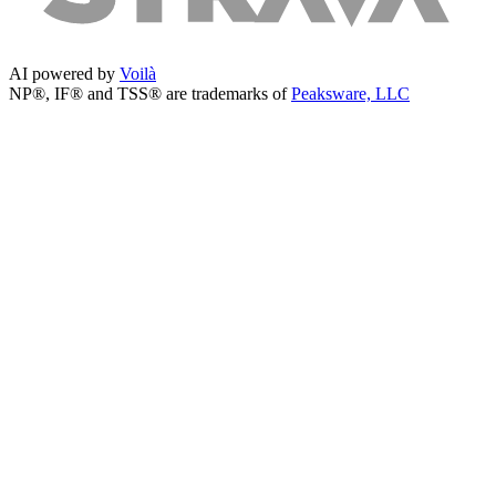
AI powered by
Voilà
NP®, IF® and TSS® are trademarks of
Peaksware, LLC