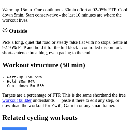
Warm up 15min. One continuous 30min effort at 92-95% FTP. Cool
down 5min. Start conservative - the last 10 minutes are where the
workout lives.
Outside
Pick a long, quiet flat road or steady false flat with no stops. Settle at
92-95% FTP and hold it for the full block - controlled discomfort,
short-sentence breathing, even pacing to the end.
Workout structure (50 min)
- Warm-up 15m 55%

- Hold 30m 94%

- Cool-down 5m 55%
Targets are a percentage of FTP. This is the same shorthand the free
workout builder
understands — paste it there to edit any step, or
download the workout for Zwift, Garmin or any smart trainer.
Related cycling workouts