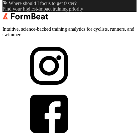
🎯 Where should I focus to get faster?
Find your highest-impact training priority
Intuitive, science-backed training analytics for cyclists, runners, and
swimmers.