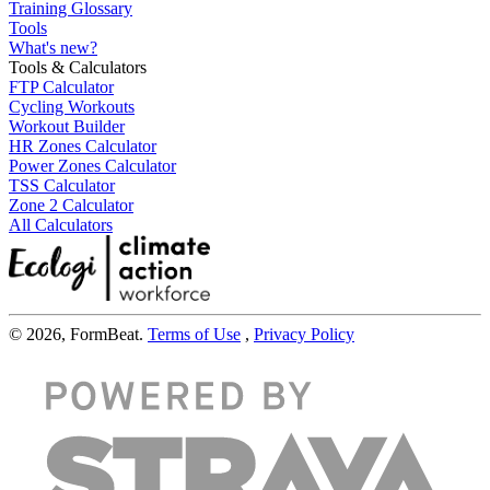
Training Glossary
Tools
What's new?
Tools & Calculators
FTP Calculator
Cycling Workouts
Workout Builder
HR Zones Calculator
Power Zones Calculator
TSS Calculator
Zone 2 Calculator
All Calculators
© 2026, FormBeat.
Terms of Use
,
Privacy Policy