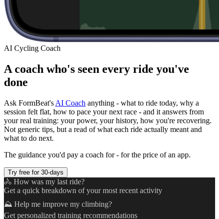
AI Cycling Coach
A coach who's seen every ride you've
done
Ask FormBeat's
AI Coach
anything - what to ride today, why a
session felt flat, how to pace your next race - and it answers from
your real training: your power, your history, how you're recovering.
Not generic tips, but a read of what each ride actually meant and
what to do next.
The guidance you'd pay a coach for - for the price of an app.
Try free for 30-days
🚴 How was my last ride?
Get a quick breakdown of your most recent activity
⛰️ Help me improve my climbing?
Get personalized training recommendations