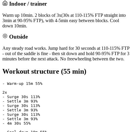
Indoor / trainer
Warm up 10min. 2 blocks of 3x(30s at 110-115% FTP straight into
3min at 90-95% FTP), with 4-5min easy between blocks. Cool
down 10min.
Outside
Any steady road works. Jump hard for 30 seconds at 110-115% FTP
- out of the saddle is fine - then sit down and hold 90-95% FTP for 3
minutes before the next attack. No freewheeling between the two.
Workout structure (55 min)
- Warm-up 15m 55%

2x

- Surge 30s 113%

- Settle 3m 93%

- Surge 30s 113%

- Settle 3m 93%

- Surge 30s 113%

- Settle 3m 93%

- 4m 30s 55%
