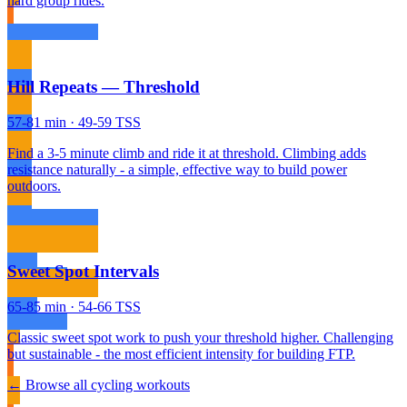
hard group rides.
Hill Repeats — Threshold
57-81 min · 49-59 TSS
Find a 3-5 minute climb and ride it at threshold. Climbing adds
resistance naturally - a simple, effective way to build power
outdoors.
Sweet Spot Intervals
65-85 min · 54-66 TSS
Classic sweet spot work to push your threshold higher. Challenging
but sustainable - the most efficient intensity for building FTP.
← Browse all cycling workouts