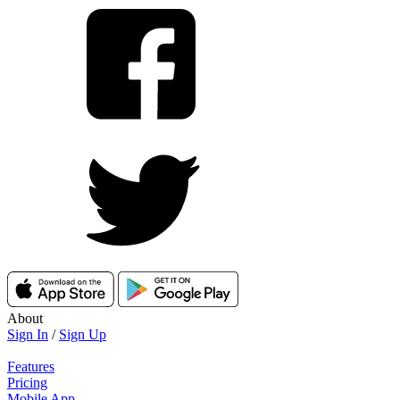
About
Sign In
/
Sign Up
Features
Pricing
Mobile App