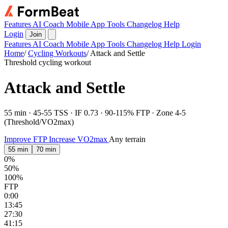
Features
AI Coach
Mobile App
Tools
Changelog
Help
Login
Join
Features
AI Coach
Mobile App
Tools
Changelog
Help
Login
Home
/
Cycling Workouts
/
Attack and Settle
Threshold cycling workout
Attack and Settle
55 min · 45-55 TSS · IF 0.73 · 90-115% FTP · Zone 4-5
(Threshold/VO2max)
Improve FTP
Increase VO2max
Any terrain
55 min
70 min
0%
50%
100%
FTP
0:00
13:45
27:30
41:15