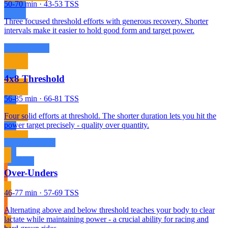
50-70 min · 43-53 TSS
Three focused threshold efforts with generous recovery. Shorter
intervals make it easier to hold good form and target power.
4x8 Threshold
56-85 min · 66-81 TSS
Four solid efforts at threshold. The shorter duration lets you hit the
power target precisely - quality over quantity.
Over-Unders
46-77 min · 57-69 TSS
Alternating above and below threshold teaches your body to clear
lactate while maintaining power - a crucial ability for racing and