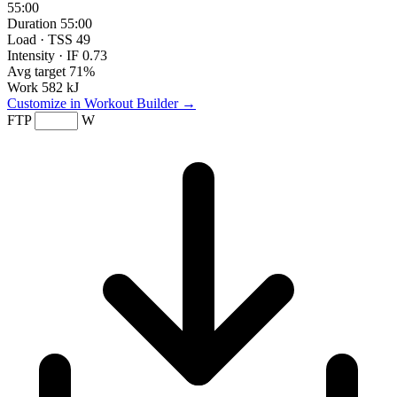
55:00
Duration
55:00
Load · TSS
49
Intensity · IF
0.73
Avg target
71%
Work
582 kJ
Customize in Workout Builder →
FTP
W