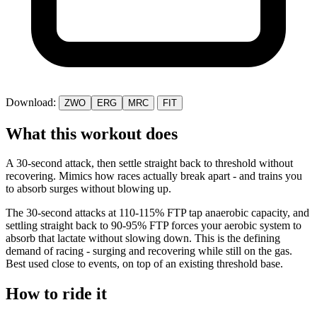
Download:
ZWO
ERG
MRC
FIT
What this workout does
A 30-second attack, then settle straight back to threshold without
recovering. Mimics how races actually break apart - and trains you
to absorb surges without blowing up.
The 30-second attacks at 110-115% FTP tap anaerobic capacity, and
settling straight back to 90-95% FTP forces your aerobic system to
absorb that lactate without slowing down. This is the defining
demand of racing - surging and recovering while still on the gas.
Best used close to events, on top of an existing threshold base.
How to ride it