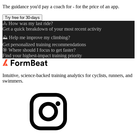
The guidance you'd pay a coach for - for the price of an app.
Try free for 30-days
🚴 How was my last ride?
Get a quick breakdown of your most recent activity
⛰️ Help me improve my climbing?
Get personalized training recommendations
🎯 Where should I focus to get faster?
Find your highest-impact training priority
Intuitive, science-backed training analytics for cyclists, runners, and
swimmers.