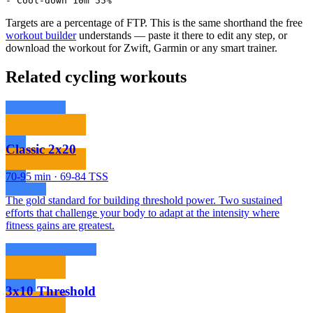
- Cool-down 10m 55%
Targets are a percentage of FTP. This is the same shorthand the free
workout builder
understands — paste it there to edit any step, or
download the workout for Zwift, Garmin or any smart trainer.
Related cycling workouts
Classic 2x20
70-95 min · 69-84 TSS
The gold standard for building threshold power. Two sustained
efforts that challenge your body to adapt at the intensity where
fitness gains are greatest.
3x10 Threshold