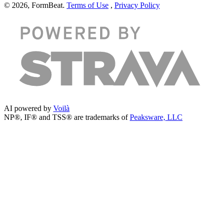
© 2026, FormBeat.
Terms of Use
,
Privacy Policy
AI powered by
Voilà
NP®, IF® and TSS® are trademarks of
Peaksware, LLC