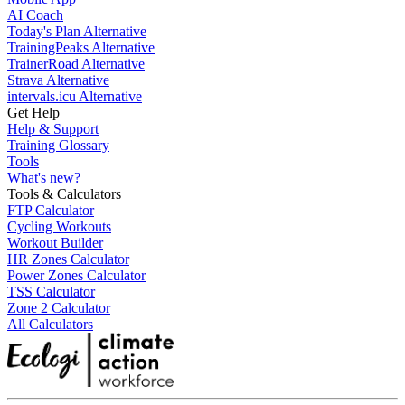
AI Coach
Today's Plan Alternative
TrainingPeaks Alternative
TrainerRoad Alternative
Strava Alternative
intervals.icu Alternative
Get Help
Help & Support
Training Glossary
Tools
What's new?
Tools & Calculators
FTP Calculator
Cycling Workouts
Workout Builder
HR Zones Calculator
Power Zones Calculator
TSS Calculator
Zone 2 Calculator
All Calculators