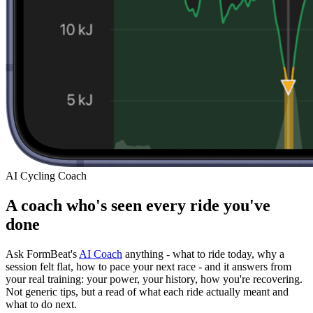
AI Cycling Coach
A coach who's seen every ride you've
done
Ask FormBeat's
AI Coach
anything - what to ride today, why a
session felt flat, how to pace your next race - and it answers from
your real training: your power, your history, how you're recovering.
Not generic tips, but a read of what each ride actually meant and
what to do next.