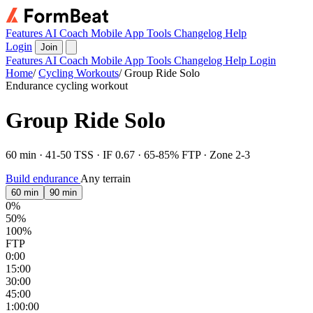
Features
AI Coach
Mobile App
Tools
Changelog
Help
Login
Join
Features
AI Coach
Mobile App
Tools
Changelog
Help
Login
Home
/
Cycling Workouts
/
Group Ride Solo
Endurance cycling workout
Group Ride Solo
60 min · 41-50 TSS · IF 0.67 · 65-85% FTP · Zone 2-3
Build endurance
Any terrain
60 min
90 min
0%
50%
100%
FTP
0:00
15:00
30:00
45:00
1:00:00