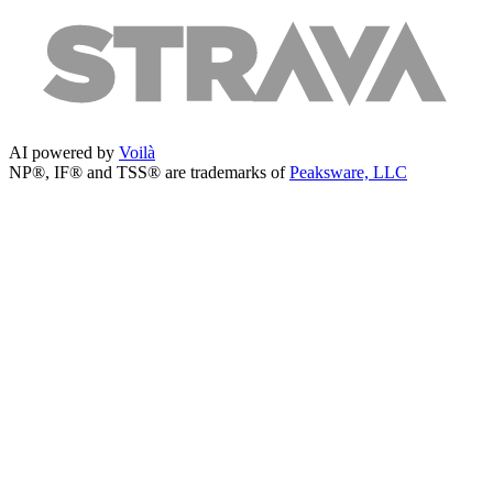
AI powered by
Voilà
NP®, IF® and TSS® are trademarks of
Peaksware, LLC