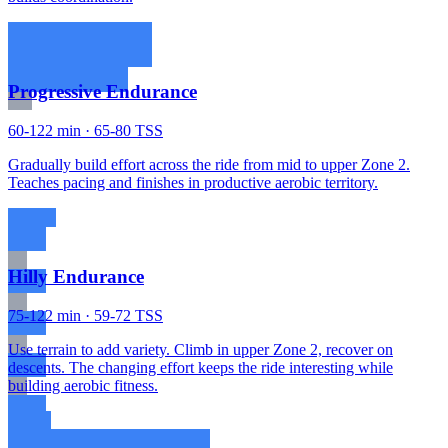
Progressive Endurance
60-122 min · 65-80 TSS
Gradually build effort across the ride from mid to upper Zone 2.
Teaches pacing and finishes in productive aerobic territory.
Hilly Endurance
75-122 min · 59-72 TSS
Use terrain to add variety. Climb in upper Zone 2, recover on
descents. The changing effort keeps the ride interesting while
building aerobic fitness.