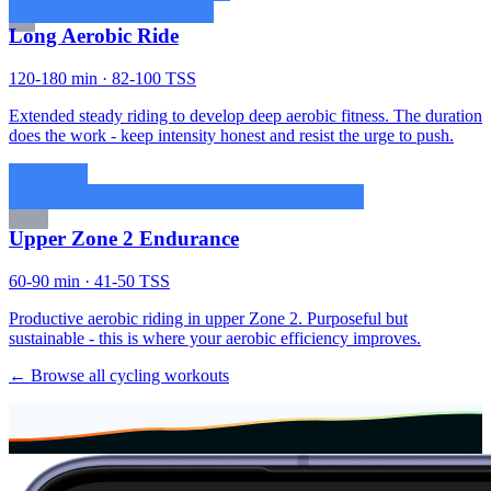
Long Aerobic Ride
120-180 min · 82-100 TSS
Extended steady riding to develop deep aerobic fitness. The duration
does the work - keep intensity honest and resist the urge to push.
Upper Zone 2 Endurance
60-90 min · 41-50 TSS
Productive aerobic riding in upper Zone 2. Purposeful but
sustainable - this is where your aerobic efficiency improves.
← Browse all cycling workouts