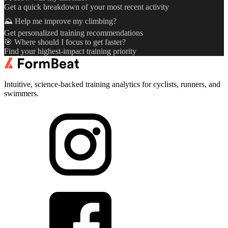
Get a quick breakdown of your most recent activity
⛰️ Help me improve my climbing?
Get personalized training recommendations
🎯 Where should I focus to get faster?
Find your highest-impact training priority
Intuitive, science-backed training analytics for cyclists, runners, and
swimmers.