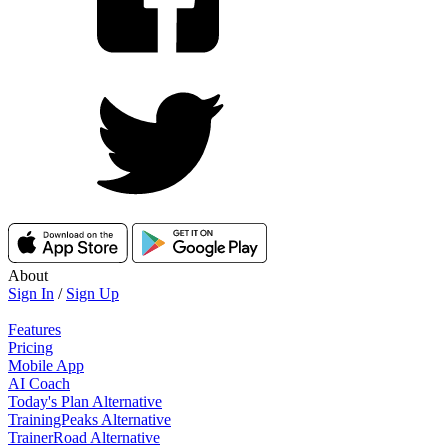
About
Sign In
/
Sign Up
Features
Pricing
Mobile App
AI Coach
Today's Plan Alternative
TrainingPeaks Alternative
TrainerRoad Alternative