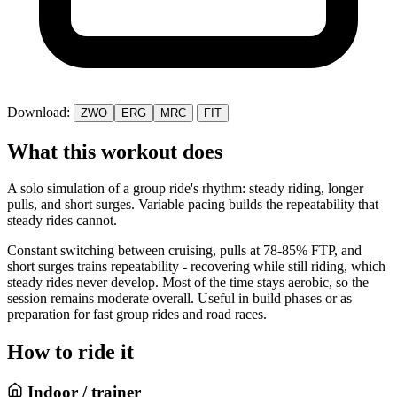
Download:
ZWO
ERG
MRC
FIT
What this workout does
A solo simulation of a group ride's rhythm: steady riding, longer
pulls, and short surges. Variable pacing builds the repeatability that
steady rides cannot.
Constant switching between cruising, pulls at 78-85% FTP, and
short surges trains repeatability - recovering while still riding, which
steady rides never develop. Most of the time stays aerobic, so the
session remains moderate overall. Useful in build phases or as
preparation for fast group rides and road races.
How to ride it
Indoor / trainer