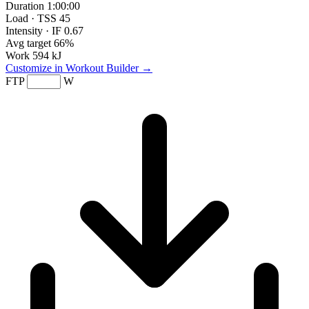
Duration
1:00:00
Load · TSS
45
Intensity · IF
0.67
Avg target
66%
Work
594 kJ
Customize in Workout Builder →
FTP
W