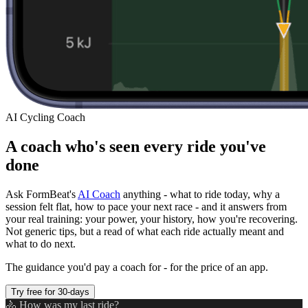
AI Cycling Coach
A coach who's seen every ride you've
done
Ask FormBeat's
AI Coach
anything - what to ride today, why a
session felt flat, how to pace your next race - and it answers from
your real training: your power, your history, how you're recovering.
Not generic tips, but a read of what each ride actually meant and
what to do next.
The guidance you'd pay a coach for - for the price of an app.
Try free for 30-days
🚴 How was my last ride?