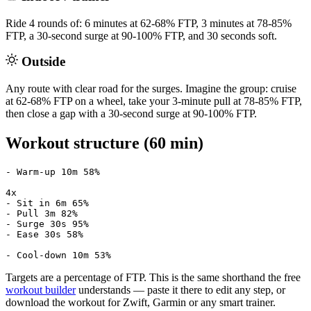
Ride 4 rounds of: 6 minutes at 62-68% FTP, 3 minutes at 78-85%
FTP, a 30-second surge at 90-100% FTP, and 30 seconds soft.
Outside
Any route with clear road for the surges. Imagine the group: cruise
at 62-68% FTP on a wheel, take your 3-minute pull at 78-85% FTP,
then close a gap with a 30-second surge at 90-100% FTP.
Workout structure (60 min)
- Warm-up 10m 58%

4x

- Sit in 6m 65%

- Pull 3m 82%

- Surge 30s 95%

- Ease 30s 58%

- Cool-down 10m 53%
Targets are a percentage of FTP. This is the same shorthand the free
workout builder
understands — paste it there to edit any step, or
download the workout for Zwift, Garmin or any smart trainer.