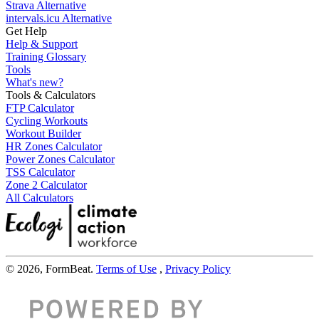
Strava Alternative
intervals.icu Alternative
Get Help
Help & Support
Training Glossary
Tools
What's new?
Tools & Calculators
FTP Calculator
Cycling Workouts
Workout Builder
HR Zones Calculator
Power Zones Calculator
TSS Calculator
Zone 2 Calculator
All Calculators
© 2026, FormBeat.
Terms of Use
,
Privacy Policy