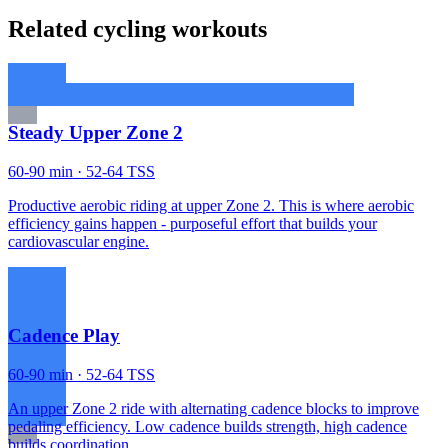
Related cycling workouts
Steady Upper Zone 2
60-90 min · 52-64 TSS
Productive aerobic riding at upper Zone 2. This is where aerobic
efficiency gains happen - purposeful effort that builds your
cardiovascular engine.
Cadence Play
60-90 min · 52-64 TSS
An upper Zone 2 ride with alternating cadence blocks to improve
pedaling efficiency. Low cadence builds strength, high cadence
builds coordination.