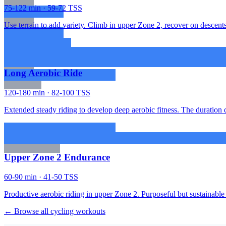
75-122 min · 59-72 TSS
Use terrain to add variety. Climb in upper Zone 2, recover on descents.
Long Aerobic Ride
120-180 min · 82-100 TSS
Extended steady riding to develop deep aerobic fitness. The duration d
Upper Zone 2 Endurance
60-90 min · 41-50 TSS
Productive aerobic riding in upper Zone 2. Purposeful but sustainable 
← Browse all cycling workouts