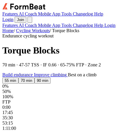
Features
AI Coach
Mobile App
Tools
Changelog
Help
Login
Join
Features
AI Coach
Mobile App
Tools
Changelog
Help
Login
Home
/
Cycling Workouts
/
Torque Blocks
Endurance cycling workout
Torque Blocks
70 min · 47-57 TSS · IF 0.66 · 65-75% FTP · Zone 2
Build endurance
Improve climbing
Best on a climb
55 min
70 min
90 min
0%
50%
100%
FTP
0:00
17:45
35:30
53:15
1:11:00