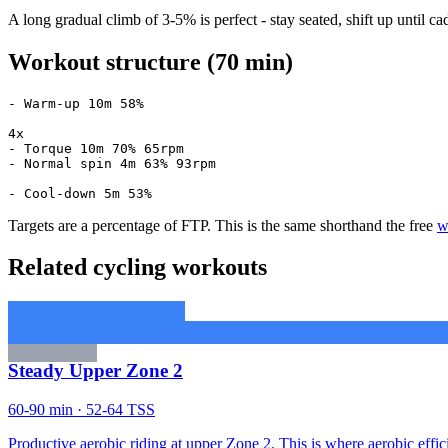
A long gradual climb of 3-5% is perfect - stay seated, shift up unti
Workout structure (70 min)
- Warm-up 10m 58%

4x

- Torque 10m 70% 65rpm

- Normal spin 4m 63% 93rpm

- Cool-down 5m 53%
Targets are a percentage of FTP. This is the same shorthand the free
w
Related cycling workouts
Steady Upper Zone 2
60-90 min · 52-64 TSS
Productive aerobic riding at upper Zone 2. This is where aerobic effic