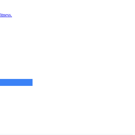
itness.