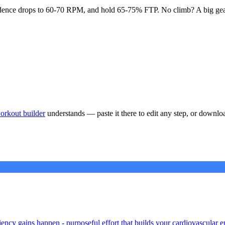
l cadence drops to 60-70 RPM, and hold 65-75% FTP. No climb? A big gea
orkout builder
understands — paste it there to edit any step, or downlo
iency gains happen - purposeful effort that builds your cardiovascular e