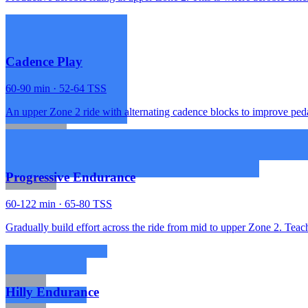
Cadence Play
60-90 min · 52-64 TSS
An upper Zone 2 ride with alternating cadence blocks to improve peda
Progressive Endurance
60-122 min · 65-80 TSS
Gradually build effort across the ride from mid to upper Zone 2. Teach
Hilly Endurance