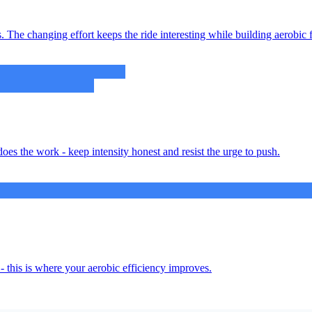
 The changing effort keeps the ride interesting while building aerobic f
oes the work - keep intensity honest and resist the urge to push.
- this is where your aerobic efficiency improves.