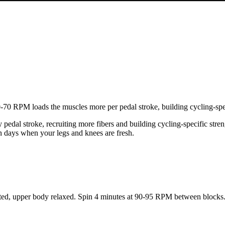
0 RPM loads the muscles more per pedal stroke, building cycling-speci
edal stroke, recruiting more fibers and building cycling-specific stre
n days when your legs and knees are fresh.
d, upper body relaxed. Spin 4 minutes at 90-95 RPM between blocks. 