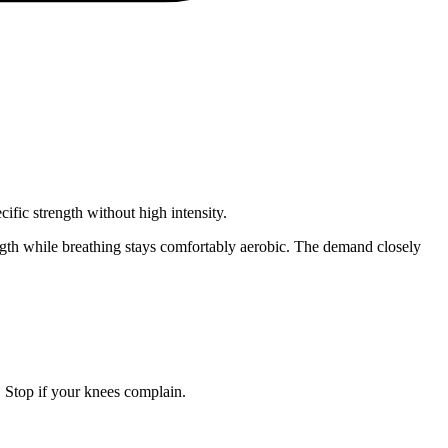
fic strength without high intensity.
ngth while breathing stays comfortably aerobic. The demand closely
Stop if your knees complain.