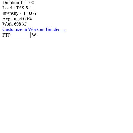
Duration
1:11:00
Load · TSS
51
Intensity · IF
0.66
Avg target
66%
Work
698 kJ
Customize in Workout Builder →
FTP
W