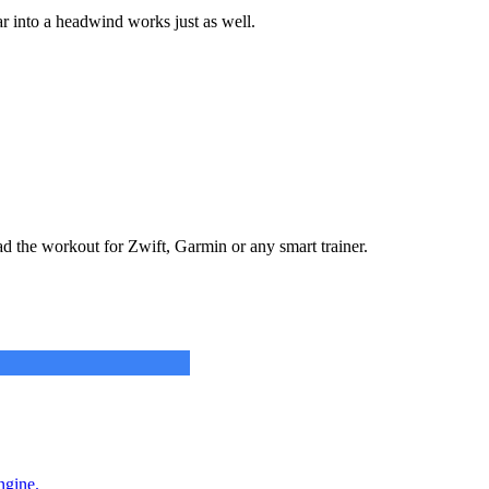
r into a headwind works just as well.
ad the workout for Zwift, Garmin or any smart trainer.
ngine.