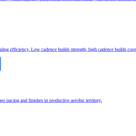
ling efficiency. Low cadence builds strength, high cadence builds coor
es pacing and finishes in productive aerobic territory.