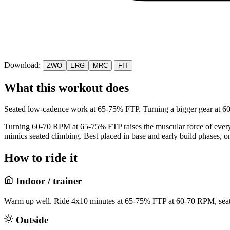
Download:
ZWO
ERG
MRC
FIT
What this workout does
Seated low-cadence work at 65-75% FTP. Turning a bigger gear at 60-7
Turning 60-70 RPM at 65-75% FTP raises the muscular force of every p
mimics seated climbing. Best placed in base and early build phases, o
How to ride it
Indoor / trainer
Warm up well. Ride 4x10 minutes at 65-75% FTP at 60-70 RPM, seate
Outside