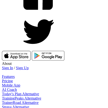
About
Sign In
/
Sign Up
Features
Pricing
Mobile App
AI Coach
Today's Plan Alternative
TrainingPeaks Alternative
TrainerRoad Alternative
Strava Alternative