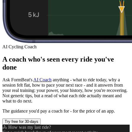
AI Cycling Coach
A coach who's seen every ride you've
done
Ask FormBeat's
AI Coach
anything - what to ride today, why a
session felt flat, how to pace your next race - and it answers from
your real training: your power, your history, how you're recovering.
Not generic tips, but a read of what each ride actually meant and
what to do next.
The guidance you'd pay a coach for - for the price of an app.
Try free for 30-days
🚴 How was my last ride?