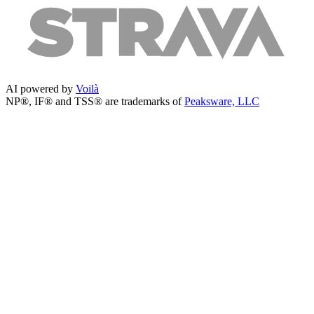
AI powered by
Voilà
NP®, IF® and TSS® are trademarks of
Peaksware, LLC