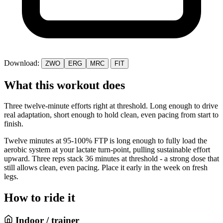
Download:
ZWO
ERG
MRC
FIT
What this workout does
Three twelve-minute efforts right at threshold. Long enough to drive
real adaptation, short enough to hold clean, even pacing from start to
finish.
Twelve minutes at 95-100% FTP is long enough to fully load the
aerobic system at your lactate turn-point, pulling sustainable effort
upward. Three reps stack 36 minutes at threshold - a strong dose that
still allows clean, even pacing. Place it early in the week on fresh
legs.
How to ride it
Indoor / trainer