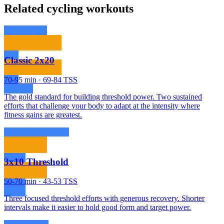
Related cycling workouts
Classic 2x20
70-95 min · 69-84 TSS
The gold standard for building threshold power. Two sustained
efforts that challenge your body to adapt at the intensity where
fitness gains are greatest.
3x10 Threshold
50-70 min · 43-53 TSS
Three focused threshold efforts with generous recovery. Shorter
intervals make it easier to hold good form and target power.