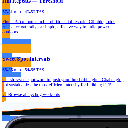
Hill Repeats — Threshold
57-81 min · 49-59 TSS
Find a 3-5 minute climb and ride it at threshold. Climbing adds
resistance naturally - a simple, effective way to build power
outdoors.
Sweet Spot Intervals
65-85 min · 54-66 TSS
Classic sweet spot work to push your threshold higher. Challenging
but sustainable - the most efficient intensity for building FTP.
← Browse all cycling workouts