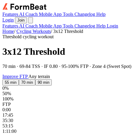
Features
AI Coach
Mobile App
Tools
Changelog
Help
Login
Join
Features
AI Coach
Mobile App
Tools
Changelog
Help
Login
Home
/
Cycling Workouts
/
3x12 Threshold
Threshold cycling workout
3x12 Threshold
70 min · 69-84 TSS · IF 0.80 · 95-100% FTP · Zone 4 (Sweet Spot)
Improve FTP
Any terrain
55 min
70 min
90 min
0%
50%
100%
FTP
0:00
17:45
35:30
53:15
1:11:00