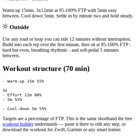
Warm up 15min. 3x12min at 95-100% FTP with 5min easy
between. Cool down 5min. Settle in by minute two and hold steady.
Outside
Use any road or loop you can ride 12 minutes without interruption.
Build into each rep over the first minute, then sit at 95-100% FTP -
hard but even, breathing rhythmic - and soft-pedal 5 minutes
between.
Workout structure (70 min)
- Warm-up 15m 55%

3x

- Effort 12m 98%

- 5m 55%

- Cool-down 5m 55%
Targets are a percentage of FTP. This is the same shorthand the free
workout builder
understands — paste it there to edit any step, or
download the workout for Zwift, Garmin or any smart trainer.