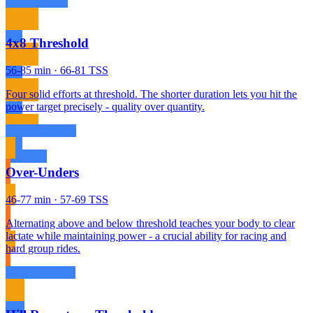
4x8 Threshold
56-85 min · 66-81 TSS
Four solid efforts at threshold. The shorter duration lets you hit the
power target precisely - quality over quantity.
Over-Unders
46-77 min · 57-69 TSS
Alternating above and below threshold teaches your body to clear
lactate while maintaining power - a crucial ability for racing and
hard group rides.