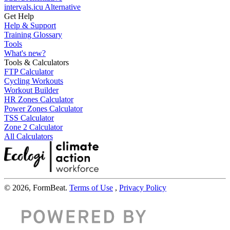
intervals.icu Alternative
Get Help
Help & Support
Training Glossary
Tools
What's new?
Tools & Calculators
FTP Calculator
Cycling Workouts
Workout Builder
HR Zones Calculator
Power Zones Calculator
TSS Calculator
Zone 2 Calculator
All Calculators
© 2026, FormBeat.
Terms of Use
,
Privacy Policy