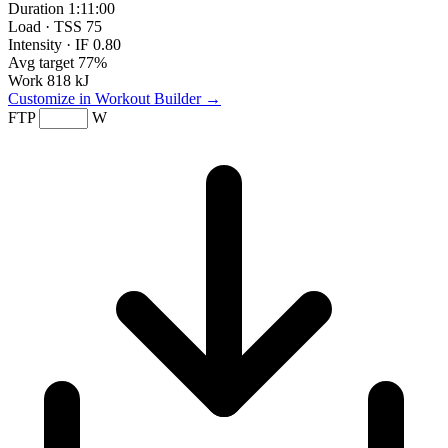
Duration
1:11:00
Load · TSS
75
Intensity · IF
0.80
Avg target
77%
Work
818 kJ
Customize in Workout Builder →
FTP
W