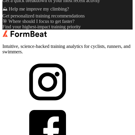
Get a quick breakdown of your most recent activity
⛰️ Help me improve my climbing?
Get personalized training recommendations
🎯 Where should I focus to get faster?
Find your highest-impact training priority
Intuitive, science-backed training analytics for cyclists, runners, and
swimmers.