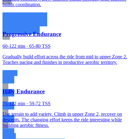
builds coordination.
Progressive Endurance
60-122 min · 65-80 TSS
Gradually build effort across the ride from mid to upper Zone 2.
Teaches pacing and finishes in productive aerobic territory.
Hilly Endurance
75-122 min · 59-72 TSS
Use terrain to add variety. Climb in upper Zone 2, recover on
descents. The changing effort keeps the ride interesting while
building aerobic fitness.