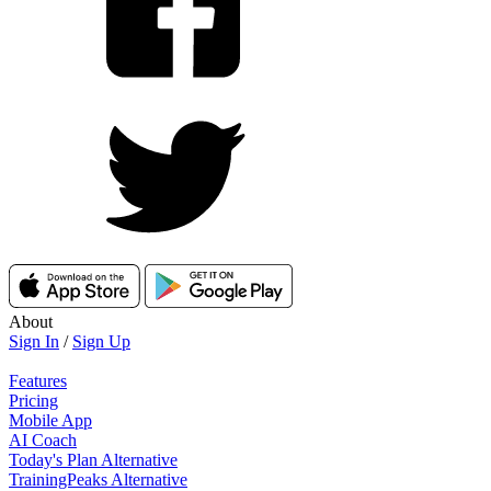
About
Sign In
/
Sign Up
Features
Pricing
Mobile App
AI Coach
Today's Plan Alternative
TrainingPeaks Alternative