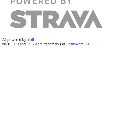
AI powered by
Voilà
NP®, IF® and TSS® are trademarks of
Peaksware, LLC