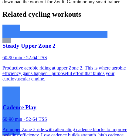
download the workout for Zwift, Garmin or any smart trainer.
Related cycling workouts
Steady Upper Zone 2
60-90 min · 52-64 TSS
Productive aerobic riding at upper Zone 2. This is where aerobic
efficiency gains happen - purposeful effort that builds your
cardiovascular engine.
Cadence Play
60-90 min · 52-64 TSS
An upper Zone 2 ride with alternating cadence blocks to improve
pedaling efficiency. Low cadence builds strength, high cadence