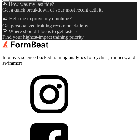
🚴 How was my last ride?
Get a quick breakdown of your most recent activity
⛰️ Help me improve my climbing?
Get personalized training recommendations
🎯 Where should I focus to get faster?
Find your highest-impact training priority
Intuitive, science-backed training analytics for cyclists, runners, and
swimmers.