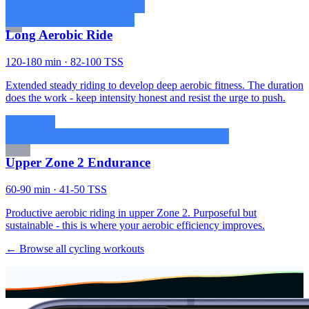
Long Aerobic Ride
120-180 min · 82-100 TSS
Extended steady riding to develop deep aerobic fitness. The duration
does the work - keep intensity honest and resist the urge to push.
Upper Zone 2 Endurance
60-90 min · 41-50 TSS
Productive aerobic riding in upper Zone 2. Purposeful but
sustainable - this is where your aerobic efficiency improves.
← Browse all cycling workouts