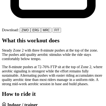
Download:
ZWO
ERG
MRC
FIT
What this workout does
Steady Zone 2 with three 8-minute pushes at the top of the zone.
The pushes add quality aerobic stimulus while the ride stays
comfortably below tempo.
The 8-minute pushes at 72-76% FTP sit at the top of Zone 2, where
aerobic signaling is strongest while the effort remains fully
sustainable. Alternating pushes with easier riding accumulates more
quality aerobic time than most riders manage in a uniform ride. A
strong mid-week aerobic session in base and build phases.
How to ride it
Indoor / trainer