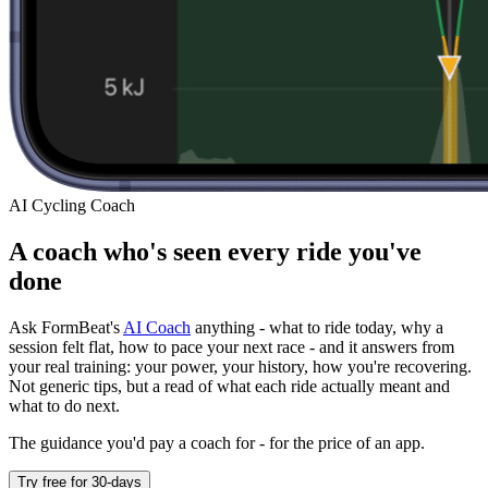
AI Cycling Coach
A coach who's seen every ride you've
done
Ask FormBeat's
AI Coach
anything - what to ride today, why a
session felt flat, how to pace your next race - and it answers from
your real training: your power, your history, how you're recovering.
Not generic tips, but a read of what each ride actually meant and
what to do next.
The guidance you'd pay a coach for - for the price of an app.
Try free for 30-days