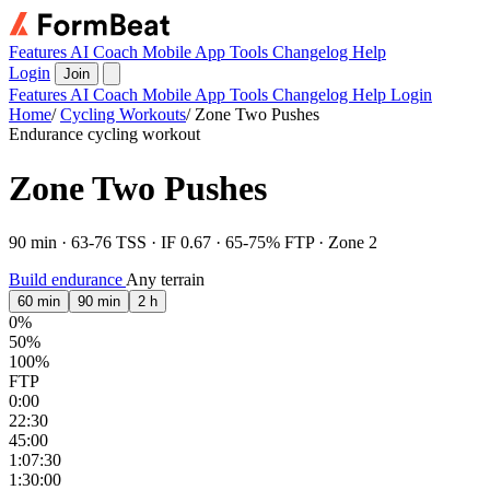
Features
AI Coach
Mobile App
Tools
Changelog
Help
Login
Join
Features
AI Coach
Mobile App
Tools
Changelog
Help
Login
Home
/
Cycling Workouts
/
Zone Two Pushes
Endurance cycling workout
Zone Two Pushes
90 min · 63-76 TSS · IF 0.67 · 65-75% FTP · Zone 2
Build endurance
Any terrain
60 min
90 min
2 h
0%
50%
100%
FTP
0:00
22:30
45:00
1:07:30
1:30:00