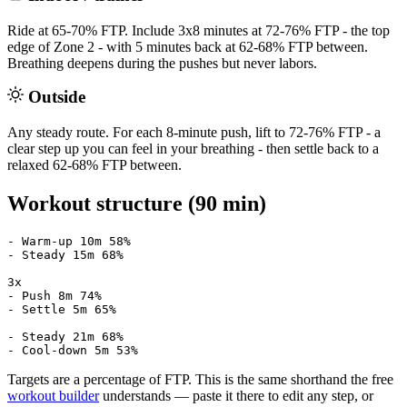
Ride at 65-70% FTP. Include 3x8 minutes at 72-76% FTP - the top
edge of Zone 2 - with 5 minutes back at 62-68% FTP between.
Breathing deepens during the pushes but never labors.
Outside
Any steady route. For each 8-minute push, lift to 72-76% FTP - a
clear step up you can feel in your breathing - then settle back to a
relaxed 62-68% FTP between.
Workout structure (90 min)
- Warm-up 10m 58%

- Steady 15m 68%

3x

- Push 8m 74%

- Settle 5m 65%

- Steady 21m 68%

- Cool-down 5m 53%
Targets are a percentage of FTP. This is the same shorthand the free
workout builder
understands — paste it there to edit any step, or