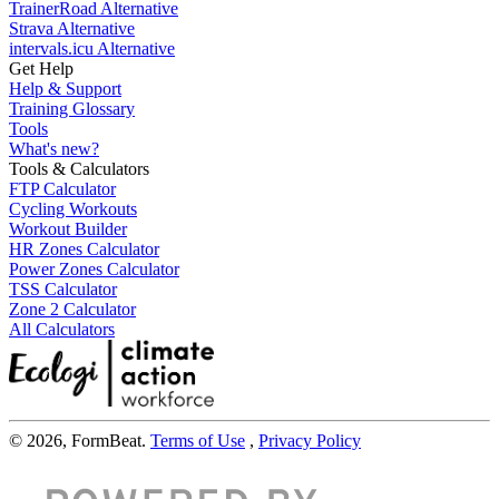
TrainerRoad Alternative
Strava Alternative
intervals.icu Alternative
Get Help
Help & Support
Training Glossary
Tools
What's new?
Tools & Calculators
FTP Calculator
Cycling Workouts
Workout Builder
HR Zones Calculator
Power Zones Calculator
TSS Calculator
Zone 2 Calculator
All Calculators
© 2026, FormBeat.
Terms of Use
,
Privacy Policy