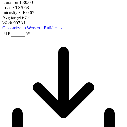
Duration
1:30:00
Load · TSS
68
Intensity · IF
0.67
Avg target
67%
Work
907 kJ
Customize in Workout Builder →
FTP
W