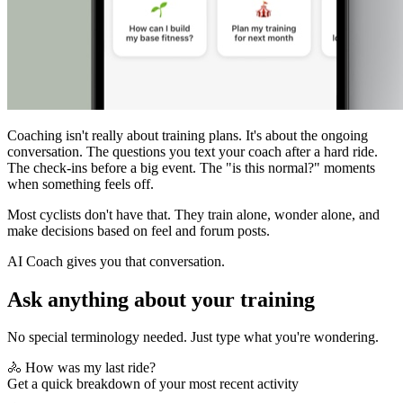
Coaching isn't really about training plans. It's about the ongoing
conversation. The questions you text your coach after a hard ride.
The check-ins before a big event. The "is this normal?" moments
when something feels off.
Most cyclists don't have that. They train alone, wonder alone, and
make decisions based on feel and forum posts.
AI Coach gives you that conversation.
Ask anything about your training
No special terminology needed. Just type what you're wondering.
🚴 How was my last ride?
Get a quick breakdown of your most recent activity