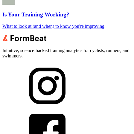
Is Your Training Working?
What to look at (and when) to know you're improving
Intuitive, science-backed training analytics for cyclists, runners, and
swimmers.