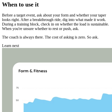
When to use it
Before a target event, ask about your form and whether your taper
looks right. After a breakthrough ride, dig into what made it work.
During a training block, check in on whether the load is sustainable.
When you're unsure whether to rest or push, ask.
The coach is always there. The cost of asking is zero. So ask.
Learn next