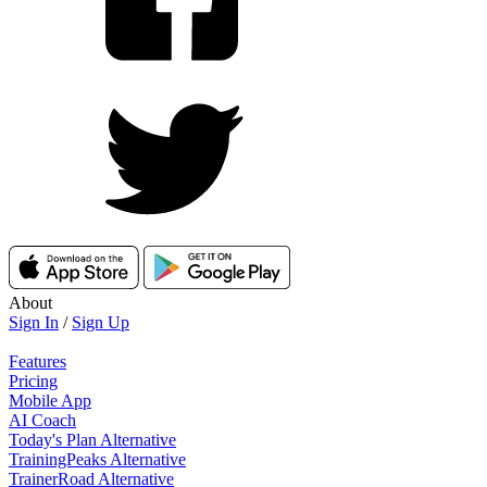
About
Sign In
/
Sign Up
Features
Pricing
Mobile App
AI Coach
Today's Plan Alternative
TrainingPeaks Alternative
TrainerRoad Alternative