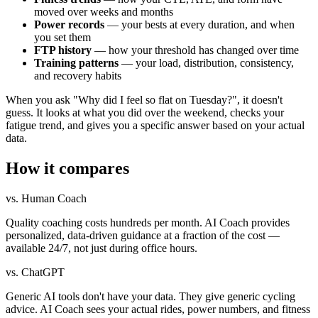
moved over weeks and months
Power records
— your bests at every duration, and when
you set them
FTP history
— how your threshold has changed over time
Training patterns
— your load, distribution, consistency,
and recovery habits
When you ask "Why did I feel so flat on Tuesday?", it doesn't
guess. It looks at what you did over the weekend, checks your
fatigue trend, and gives you a specific answer based on your actual
data.
How it compares
vs. Human Coach
Quality coaching costs hundreds per month. AI Coach provides
personalized, data-driven guidance at a fraction of the cost —
available 24/7, not just during office hours.
vs. ChatGPT
Generic AI tools don't have your data. They give generic cycling
advice. AI Coach sees your actual rides, power numbers, and fitness