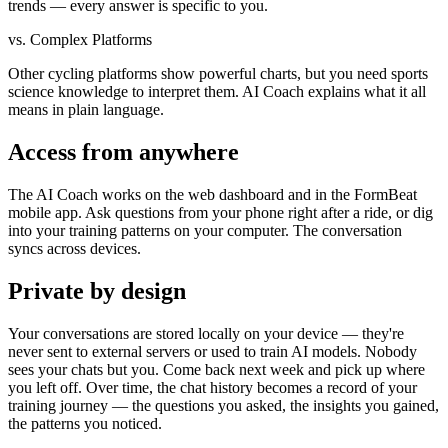
trends — every answer is specific to you.
vs. Complex Platforms
Other cycling platforms show powerful charts, but you need sports
science knowledge to interpret them. AI Coach explains what it all
means in plain language.
Access from anywhere
The AI Coach works on the web dashboard and in the FormBeat
mobile app. Ask questions from your phone right after a ride, or dig
into your training patterns on your computer. The conversation
syncs across devices.
Private by design
Your conversations are stored locally on your device — they're
never sent to external servers or used to train AI models. Nobody
sees your chats but you. Come back next week and pick up where
you left off. Over time, the chat history becomes a record of your
training journey — the questions you asked, the insights you gained,
the patterns you noticed.