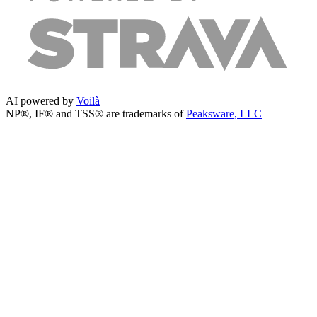
AI powered by
Voilà
NP®, IF® and TSS® are trademarks of
Peaksware, LLC