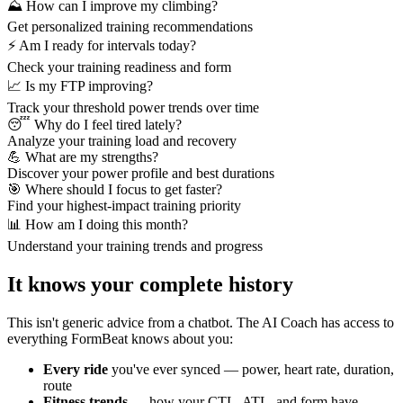
⛰️ How can I improve my climbing?
Get personalized training recommendations
⚡ Am I ready for intervals today?
Check your training readiness and form
📈 Is my FTP improving?
Track your threshold power trends over time
😴 Why do I feel tired lately?
Analyze your training load and recovery
💪 What are my strengths?
Discover your power profile and best durations
🎯 Where should I focus to get faster?
Find your highest-impact training priority
📊 How am I doing this month?
Understand your training trends and progress
It knows your complete history
This isn't generic advice from a chatbot. The AI Coach has access to
everything FormBeat knows about you:
Every ride
you've ever synced — power, heart rate, duration,
route
Fitness trends
— how your CTL, ATL, and form have