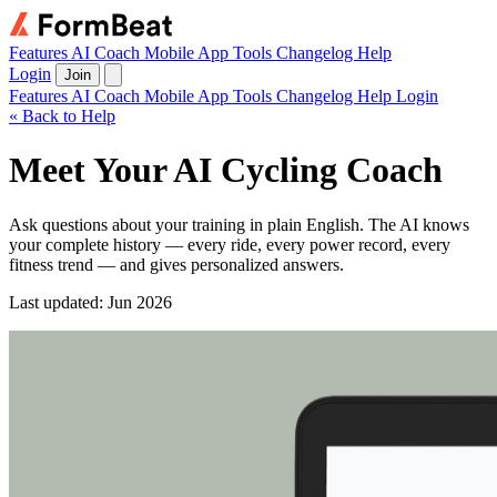
Features
AI Coach
Mobile App
Tools
Changelog
Help
Login
Join
Features
AI Coach
Mobile App
Tools
Changelog
Help
Login
« Back to Help
Meet Your AI Cycling Coach
Ask questions about your training in plain English. The AI knows
your complete history — every ride, every power record, every
fitness trend — and gives personalized answers.
Last updated: Jun 2026