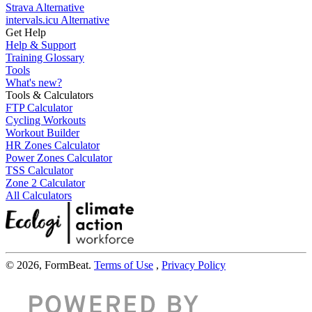
Strava Alternative
intervals.icu Alternative
Get Help
Help & Support
Training Glossary
Tools
What's new?
Tools & Calculators
FTP Calculator
Cycling Workouts
Workout Builder
HR Zones Calculator
Power Zones Calculator
TSS Calculator
Zone 2 Calculator
All Calculators
© 2026, FormBeat.
Terms of Use
,
Privacy Policy