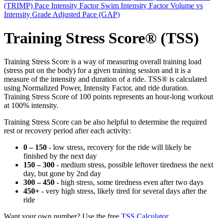
(TRIMP)
Pace Intensity Factor
Swim Intensity Factor
Volume vs
Intensity
Grade Adjusted Pace (GAP)
Training Stress Score® (TSS)
Training Stress Score is a way of measuring overall training load
(stress put on the body) for a given training session and it is a
measure of the intensity and duration of a ride. TSS® is calculated
using Normalized Power, Intensity Factor, and ride duration.
Training Stress Score of 100 points represents an hour-long workout
at 100% intensity.
Training Stress Score can be also helpful to determine the required
rest or recovery period after each activity:
0 – 150
- low stress, recovery for the ride will likely be
finished by the next day
150 – 300
- medium stress, possible leftover tiredness the next
day, but gone by 2nd day
300 – 450
- high stress, some tiredness even after two days
450+
- very high stress, likely tired for several days after the
ride
Want your own number? Use the free
TSS Calculator
.