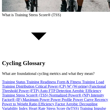
What is Training Stress Score® (TSS)
Cycling Glossary
What are foundational cycling metrics and what they mean?
Training Status
Training Readiness
Form & Fitness
Training Load
Training Distribution
Critical Power (CP)
W' (W-prime)
Functional
Threshold Power (FTP)
Auto FTP Detection
Aerobic Efficiency
Training Stress Score® (TSS)
Normalized Power® (NP)
Intensity
Factor® (IF)
Maximum Power
Power Profile
Power Curve Recency
Power to Weight Ratio
Efficiency Factor
Aerobic Decoupling
Variability Index
Heart Rate Stress Score (hrTSS)
Training Impulse