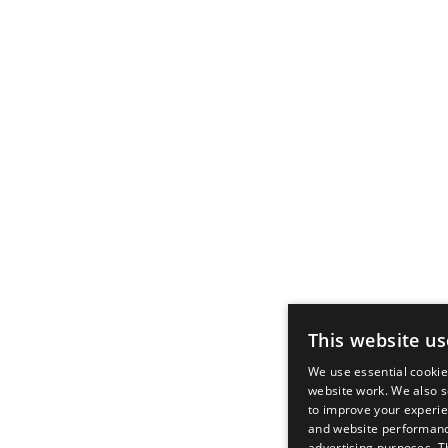
This website us
We use essential cooki
website work. We also s
to improve your experie
and website performanc
advertising purposes. T