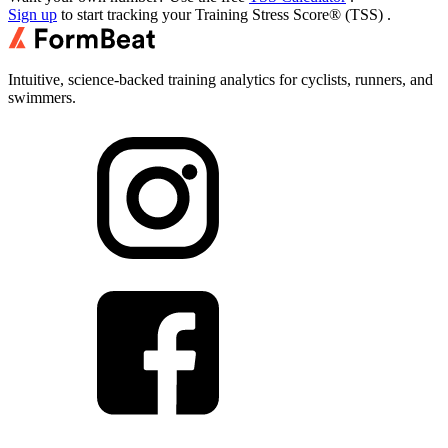
Sign up
to start tracking your
Training Stress Score® (TSS)
.
Intuitive, science-backed training analytics for cyclists, runners, and
swimmers.