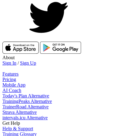
About
Sign In
/
Sign Up
Features
Pricing
Mobile App
AI Coach
Today's Plan Alternative
TrainingPeaks Alternative
TrainerRoad Alternative
Strava Alternative
intervals.icu Alternative
Get Help
Help & Support
Training Glossary