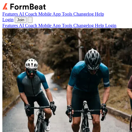
Features
AI Coach
Mobile App
Tools
Changelog
Help
Login
Join
Features
AI Coach
Mobile App
Tools
Changelog
Help
Login