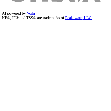
AI powered by
Voilà
NP®, IF® and TSS® are trademarks of
Peaksware, LLC