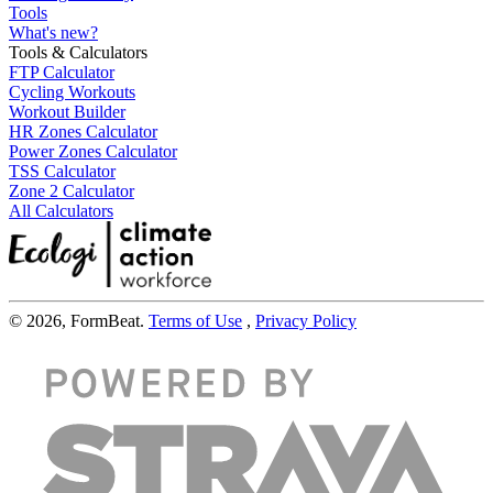
Tools
What's new?
Tools & Calculators
FTP Calculator
Cycling Workouts
Workout Builder
HR Zones Calculator
Power Zones Calculator
TSS Calculator
Zone 2 Calculator
All Calculators
© 2026, FormBeat.
Terms of Use
,
Privacy Policy